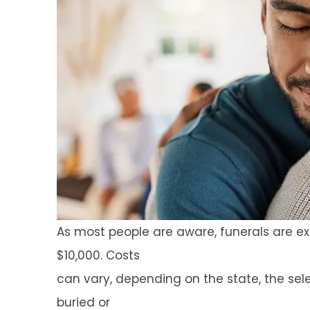
As most people are aware, funerals are e
$10,000. Costs
can vary, depending on the state, the se
buried or