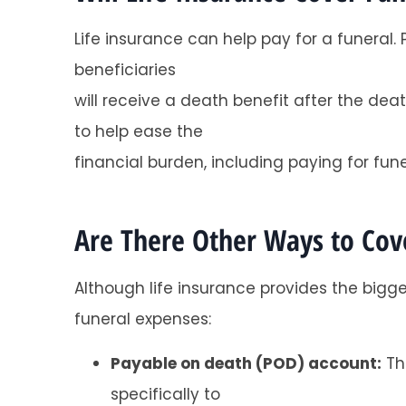
Life insurance can help pay for a funeral
beneficiaries
will receive a death benefit after the de
to help ease the
financial burden, including paying for fune
Are There Other Ways to Cove
Although life insurance provides the bigg
funeral expenses:
Payable on death (POD) account:
Thi
specifically to