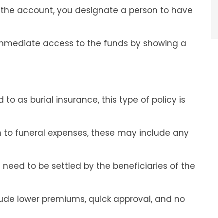
 the account, you designate a person to have
 immediate access to the funds by showing a
 to as burial insurance, this type of policy is
on to funeral expenses, these may include any
need to be settled by the beneficiaries of the
clude lower premiums, quick approval, and no