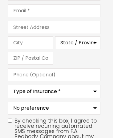
Email
*
Address
Phone
(Optional)
Type
of
Insurance
*
What
is
your
preferred
By checking this box, I agree to
SMS
service
receive recurring automated
location?
SMS messages from F.A.
Consent
Peabody Company about my