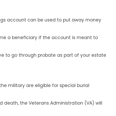
ngs account can be used to put away money
ame a beneficiary if the account is meant to
ave to go through probate as part of your estate
e military are eligible for special burial
 death, the Veterans Administration (VA) will