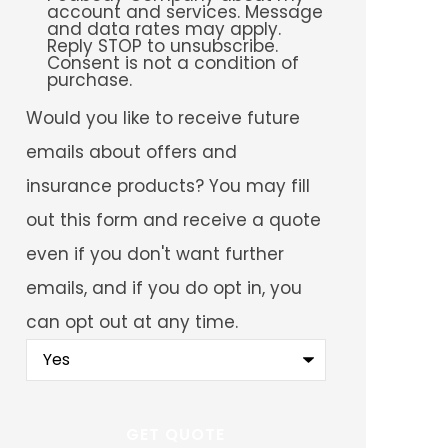
account and services. Message
and data rates may apply.
Reply STOP to unsubscribe.
Consent is not a condition of
purchase.
Would
Would you like to receive future
you
like
emails about offers and
to
receive
insurance products? You may fill
future
emails
out this form and receive a quote
about
offers
even if you don't want further
and
insurance
emails, and if you do opt in, you
products?
You
can opt out at any time.
may
fill
out
this
form
and
receive
a