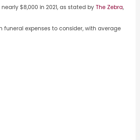
nearly $8,000 in 2021, as stated by
The Zebra
,
n funeral expenses to consider, with average