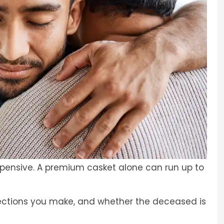
xpensive. A premium casket alone can run up to
lections you make, and whether the deceased is