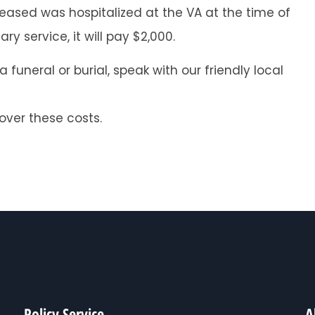
eased was hospitalized at the VA at the time of
y service, it will pay $2,000.
funeral or burial, speak with our friendly local
cover these costs.
Policy Service
A