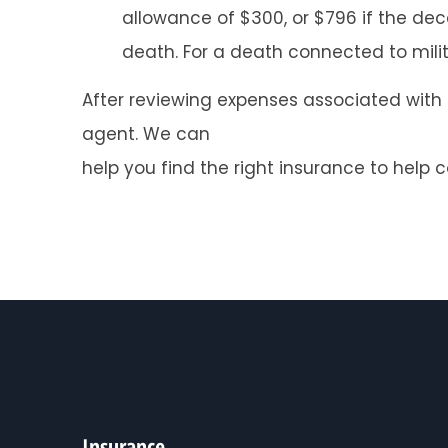
allowance of $300, or $796 if the dec
death. For a death connected to militar
After reviewing expenses associated with a 
agent. We can
help you find the right insurance to help 
Insurance