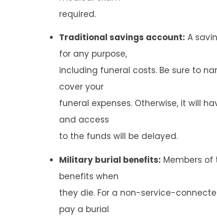
required.
Traditional savings account:
A savi
for any purpose,
including funeral costs. Be sure to n
cover your
funeral expenses. Otherwise, it will h
and access
to the funds will be delayed.
Military burial benefits:
Members of th
benefits when
they die. For a non-service-connected
pay a burial