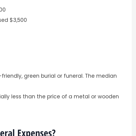
500
ised $3,500
Sarah was professional and
personal
nd easy process.
Andrea
friendly, green burial or funeral. The median
A
ally less than the price of a metal or wooden
neral Expenses?