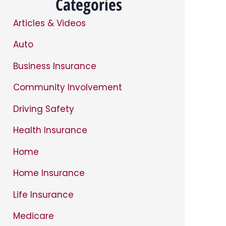
Categories
Articles & Videos
Auto
Business Insurance
Community Involvement
Driving Safety
Health Insurance
Home
Home Insurance
Life Insurance
Medicare