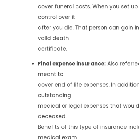
cover funeral costs. When you set up
control over it
after you die. That person can gain
valid death
certificate.
Final expense insurance:
Also referred
meant to
cover end of life expenses. In additi
outstanding
medical or legal expenses that would 
deceased.
Benefits of this type of insurance in
medical exam