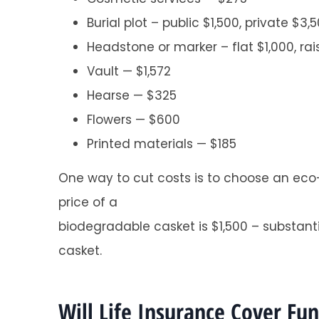
Burial plot – public $1,500, private $3,
Headstone or marker – flat $1,000, ra
Vault — $1,572
Hearse — $325
Flowers — $600
Super helpful a
Printed materials — $185
Tracy O
One way to cut costs is to choose an eco-
TO
price of a
biodegradable casket is $1,500 – substanti
casket.
Will Life Insurance Cover Fu