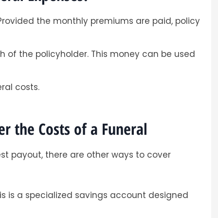
. Provided the monthly premiums are paid, policy
ath of the policyholder. This money can be used
ral costs.
r the Costs of a Funeral
est payout, there are other ways to cover
s is a specialized savings account designed