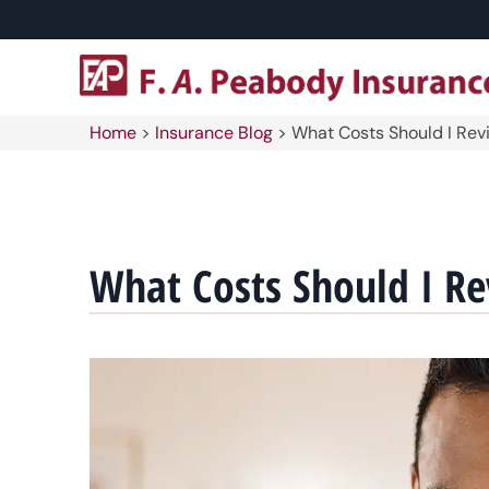
Home
>
Insurance Blog
>
What Costs Should I Rev
What Costs Should I R