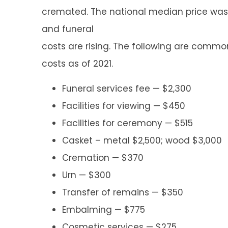
cremated. The national median price was 
and funeral
costs are rising. The following are commo
costs as of 2021.
Funeral services fee — $2,300
Facilities for viewing — $450
Facilities for ceremony — $515
Casket – metal $2,500; wood $3,000
Cremation — $370
Urn — $300
Transfer of remains — $350
Embalming — $775
Cosmetic services — $275