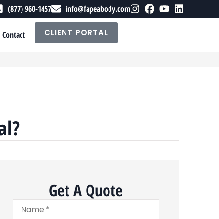
(877) 960-1457
info@fapeabody.com
CLIENT PORTAL
Contact
al?
Get A Quote
Name
*