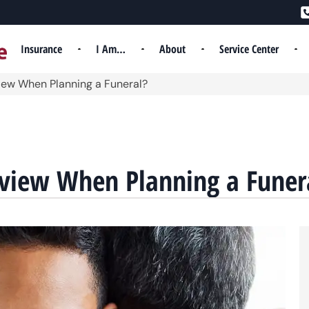
Insurance
I Am…
About
Service Center
iew When Planning a Funeral?
eview When Planning a Funer