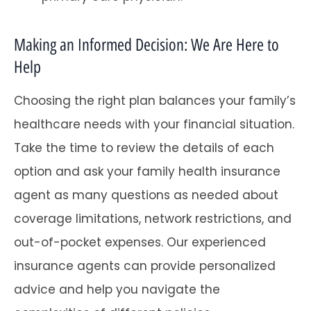
Making an Informed Decision: We Are Here to
Help
Choosing the right plan balances your family’s
healthcare needs with your financial situation.
Take the time to review the details of each
option and ask your family health insurance
agent as many questions as needed about
coverage limitations, network restrictions, and
out-of-pocket expenses. Our experienced
insurance agents can provide personalized
advice and help you navigate the