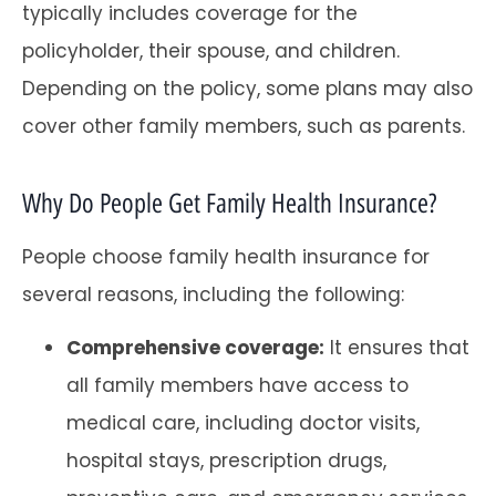
typically includes coverage for the
policyholder, their spouse, and children.
Depending on the policy, some plans may also
cover other family members, such as parents.
Why Do People Get Family Health Insurance?
People choose family health insurance for
several reasons, including the following:
Comprehensive coverage:
It ensures that
all family members have access to
medical care, including doctor visits,
hospital stays, prescription drugs,