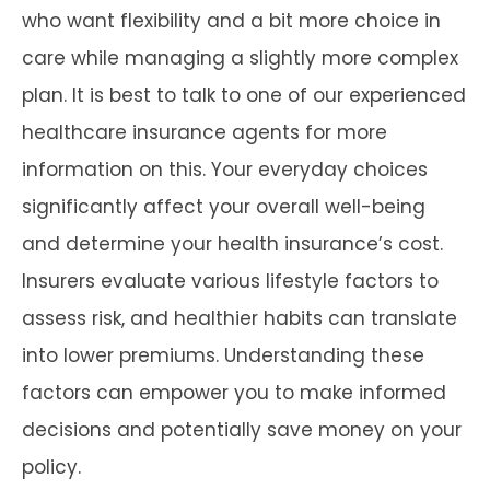
who want flexibility and a bit more choice in
care while managing a slightly more complex
plan. It is best to talk to one of our experienced
healthcare insurance agents for more
information on this. Your everyday choices
significantly affect your overall well-being
and determine your health insurance’s cost.
Insurers evaluate various lifestyle factors to
assess risk, and healthier habits can translate
into lower premiums. Understanding these
factors can empower you to make informed
decisions and potentially save money on your
policy.