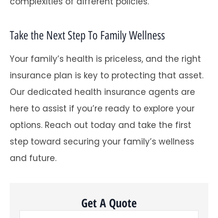
complexities of different policies.
Take the Next Step To Family Wellness
Your family’s health is priceless, and the right
insurance plan is key to protecting that asset.
Our dedicated health insurance agents are
here to assist if you’re ready to explore your
options. Reach out today and take the first
step toward securing your family’s wellness
and future.
Get A Quote
Name
*