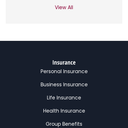
View All
Insurance
Personal Insurance
Business Insurance
Life Insurance
Health Insurance
Group Benefits