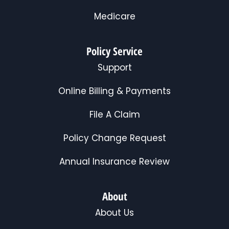
Medicare
Policy Service
Support
Online Billing & Payments
File A Claim
Policy Change Request
Annual Insurance Review
About
About Us