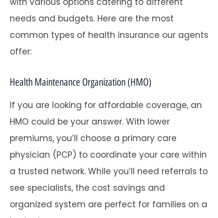
with various options catering to different
needs and budgets. Here are the most
common types of health insurance our agents
offer:
Health Maintenance Organization (HMO)
If you are looking for affordable coverage, an
HMO could be your answer. With lower
premiums, you’ll choose a primary care
physician (PCP) to coordinate your care within
a trusted network. While you’ll need referrals to
see specialists, the cost savings and
organized system are perfect for families on a