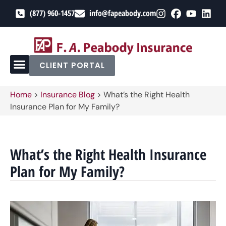
(877) 960-1457
info@fapeabody.com
CLIENT PORTAL
Home
>
Insurance Blog
>
What’s the Right Health
Insurance Plan for My Family?
What’s the Right Health Insurance
Plan for My Family?