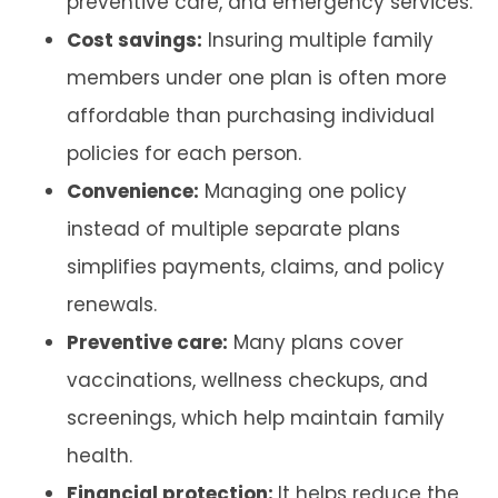
preventive care, and emergency services.
Cost savings:
Insuring multiple family
members under one plan is often more
affordable than purchasing individual
policies for each person.
Convenience:
Managing one policy
instead of multiple separate plans
simplifies payments, claims, and policy
renewals.
Preventive care:
Many plans cover
vaccinations, wellness checkups, and
screenings, which help maintain family
health.
Financial protection:
It helps reduce the