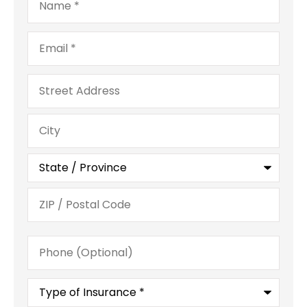
Email
*
Address
Phone
(Optional)
Type
of
Insurance
*