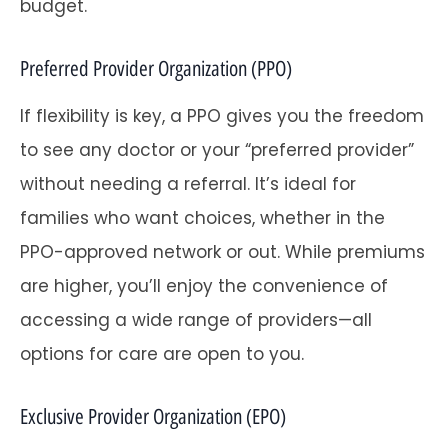
budget.
Preferred Provider Organization (PPO)
If flexibility is key, a PPO gives you the freedom
to see any doctor or your “preferred provider”
without needing a referral. It’s ideal for
families who want choices, whether in the
PPO-approved network or out. While premiums
are higher, you’ll enjoy the convenience of
accessing a wide range of providers—all
options for care are open to you.
Exclusive Provider Organization (EPO)