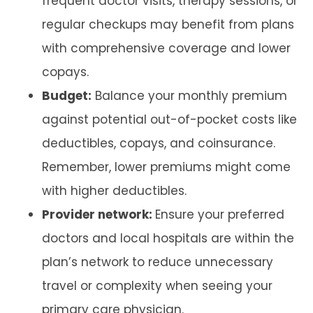
frequent doctor visits, therapy sessions, or
regular checkups may benefit from plans
with comprehensive coverage and lower
copays.
Budget:
Balance your monthly premium
against potential out-of-pocket costs like
deductibles, copays, and coinsurance.
Remember, lower premiums might come
with higher deductibles.
Provider network:
Ensure your preferred
doctors and local hospitals are within the
plan’s network to reduce unnecessary
travel or complexity when seeing your
primary care physician.