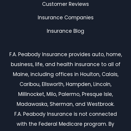
Customer Reviews
Insurance Companies
Insurance Blog
F.A. Peabody Insurance provides auto, home,
business, life, and health insurance to all of
Maine, including offices in Houlton, Calais,
Caribou, Ellsworth, Hampden, Lincoln,
Millinocket, Milo, Palermo, Presque Isle,
Madawaska, Sherman, and Westbrook.
F.A. Peabody Insurance is not connected
with the Federal Medicare program. By