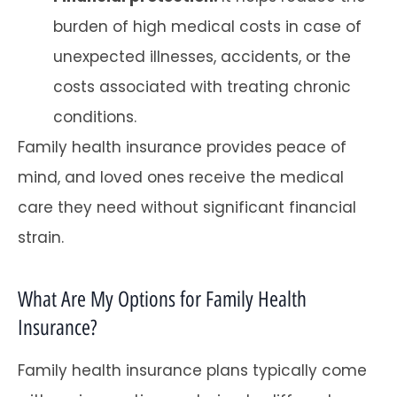
burden of high medical costs in case of
unexpected illnesses, accidents, or the
costs associated with treating chronic
conditions.
Family health insurance provides peace of
mind, and loved ones receive the medical
care they need without significant financial
strain.
What Are My Options for Family Health
Insurance?
Family health insurance plans typically come