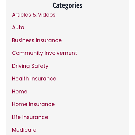
time.
*
Categories
Articles & Videos
Auto
Business Insurance
Community Involvement
Driving Safety
Health Insurance
Home
Home Insurance
Life Insurance
Medicare