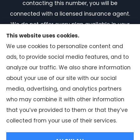
contacting this number, you will be
connected with a licensed insurance agent.
We do not offer every plan available in your
area. Currently, we represent 7 organizations
This website uses cookies.
which offer 50 products in your area. Please
We use cookies to personalize content and
contact Medicare.gov or 1-800-MEDICARE, or
ads, to provide social media features, and to
your local State Health Insurance Program
analyze our traffic. We also share information
to get information on all of your options.
about your use of our site with our social
media, advertising, and analytics partners
who may combine it with other information
that you’ve provided to them or that they’ve
© Copyright 2026, F.A. Peabody Insurance
|
Privacy Statement
|
collected from your use of their services.
Accessibility Statement
|
Login