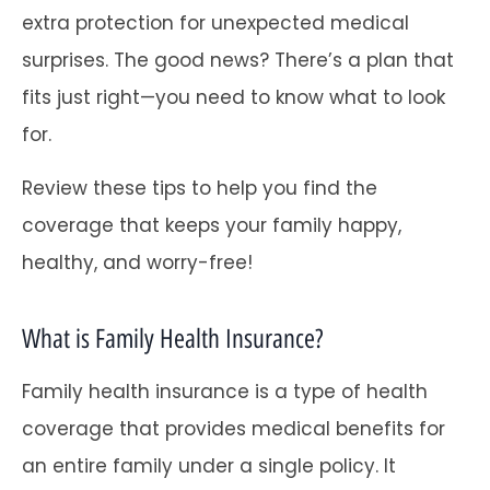
extra protection for unexpected medical
surprises. The good news? There’s a plan that
fits just right—you need to know what to look
for.
Review these tips to help you find the
coverage that keeps your family happy,
healthy, and worry-free!
What is Family Health Insurance?
Family health insurance is a type of health
coverage that provides medical benefits for
an entire family under a single policy. It