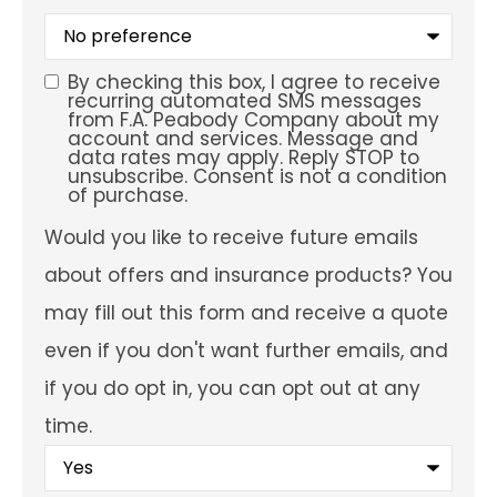
What
is
your
preferred
By checking this box, I agree to receive
SMS
service
recurring automated SMS messages
location?
from F.A. Peabody Company about my
Consent
account and services. Message and
data rates may apply. Reply STOP to
unsubscribe. Consent is not a condition
of purchase.
Would
Would you like to receive future emails
you
like
about offers and insurance products? You
to
receive
may fill out this form and receive a quote
future
emails
even if you don't want further emails, and
about
offers
if you do opt in, you can opt out at any
and
insurance
time.
products?
You
may
fill