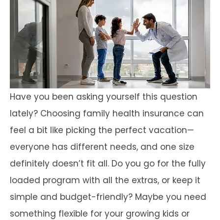
Have you been asking yourself this question
lately? Choosing family health insurance can
feel a bit like picking the perfect vacation—
everyone has different needs, and one size
definitely doesn’t fit all. Do you go for the fully
loaded program with all the extras, or keep it
simple and budget-friendly? Maybe you need
something flexible for your growing kids or