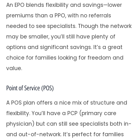
An EPO blends flexibility and savings—lower
premiums than a PPO, with no referrals
needed to see specialists. Though the network
may be smaller, you’ll still have plenty of
options and significant savings. It’s a great
choice for families looking for freedom and
value.
Point of Service (POS)
A POS plan offers a nice mix of structure and
flexibility. You’ll have a PCP (primary care
physician) but can still see specialists both in-
and out-of-network. It’s perfect for families