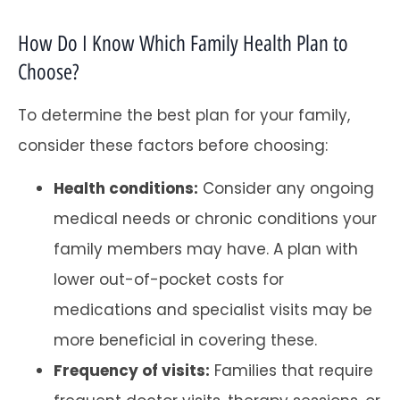
How Do I Know Which Family Health Plan to
Choose?
To determine the best plan for your family,
consider these factors before choosing:
Health conditions:
Consider any ongoing
medical needs or chronic conditions your
family members may have. A plan with
lower out-of-pocket costs for
medications and specialist visits may be
more beneficial in covering these.
Frequency of visits:
Families that require