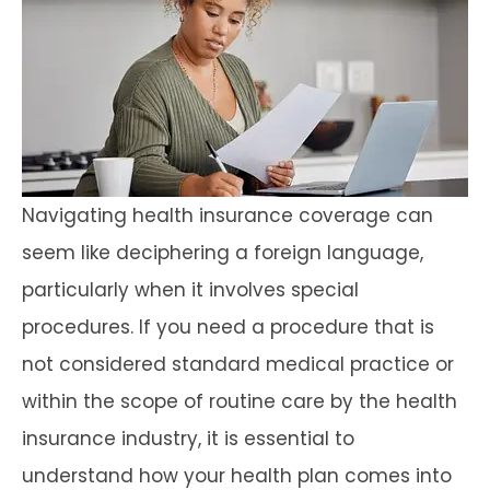
Navigating health insurance coverage can
seem like deciphering a foreign language,
particularly when it involves special
procedures. If you need a procedure that is
not considered standard medical practice or
within the scope of routine care by the health
insurance industry, it is essential to
understand how your health plan comes into