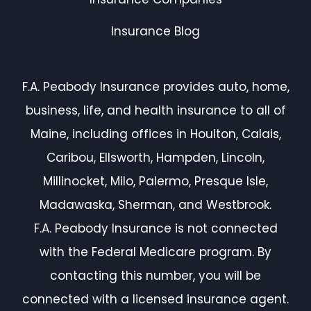
Insurance Blog
F.A. Peabody Insurance provides auto, home,
business, life, and health insurance to all of
Maine, including offices in Houlton, Calais,
Caribou, Ellsworth, Hampden, Lincoln,
Millinocket, Milo, Palermo, Presque Isle,
Madawaska, Sherman, and Westbrook.
F.A. Peabody Insurance is not connected
with the Federal Medicare program. By
contacting this number, you will be
connected with a licensed insurance agent.