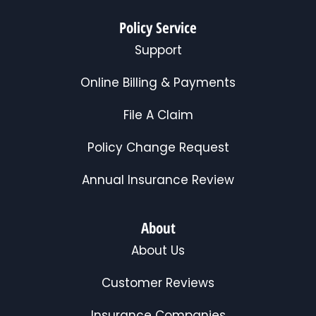
Policy Service
Support
Online Billing & Payments
File A Claim
Policy Change Request
Annual Insurance Review
About
About Us
Customer Reviews
Insurance Companies