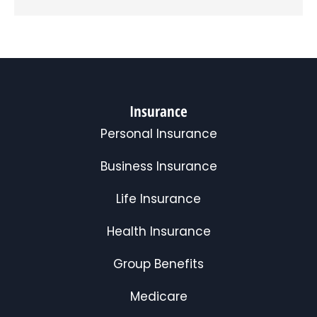
Insurance
Personal Insurance
Business Insurance
Life Insurance
Health Insurance
Group Benefits
Medicare