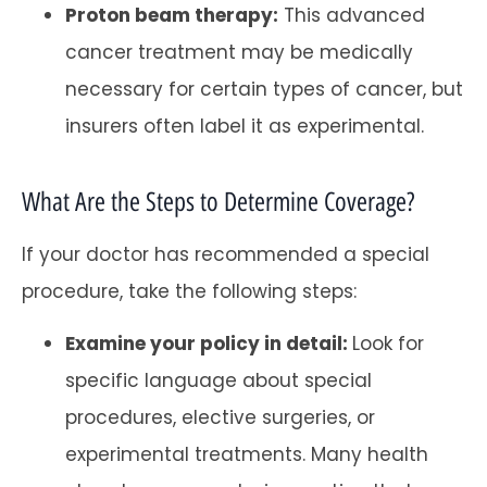
Proton beam therapy:
This advanced
cancer treatment may be medically
necessary for certain types of cancer, but
insurers often label it as experimental.
What Are the Steps to Determine Coverage?
If your doctor has recommended a special
procedure, take the following steps:
Examine your policy in detail:
Look for
specific language about special
procedures, elective surgeries, or
experimental treatments. Many health