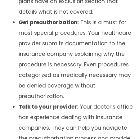
plans have an exclusion section that
details what is not covered.
Get preauthorization:
This is a must for
most special procedures. Your healthcare
provider submits documentation to the
insurance company explaining why the
procedure is necessary. Even procedures
categorized as medically necessary may
be denied coverage without
preauthorization.
Talk to your provider:
Your doctor’s office
has experience dealing with insurance
companies. They can help you navigate
the preauthorization process and provide