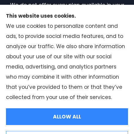
We do not offer every plan available in your
area. Currently, we represent 7 organizations
This website uses cookies.
which offer 50 products in your area. Please
We use cookies to personalize content and
contact Medicare.gov or 1-800-MEDICARE, or
ads, to provide social media features, and to
your local State Health Insurance Program
analyze our traffic. We also share information
to get information on all of your options.
about your use of our site with our social
media, advertising, and analytics partners
who may combine it with other information
that you’ve provided to them or that they’ve
© Copyright 2026, F.A. Peabody Insurance
|
Privacy Statement
|
collected from your use of their services.
Accessibility Statement
|
Login
ALLOW ALL
Websites for Insurance