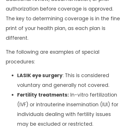
authorization before coverage is approved.
The key to determining coverage is in the fine
print of your health plan, as each plan is
different.
The following are examples of special
procedures:
LASIK eye surgery
: This is considered
voluntary and generally not covered.
Fertility treatments:
In-vitro fertilization
(IVF) or intrauterine insemination (IUI) for
individuals dealing with fertility issues
may be excluded or restricted.