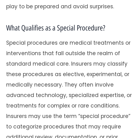
play to be prepared and avoid surprises.
What Qualifies as a Special Procedure?
Special procedures are medical treatments or
interventions that fall outside the realm of
standard medical care. Insurers may classify
these procedures as elective, experimental, or
medically necessary. They often involve
advanced technology, specialized expertise, or
treatments for complex or rare conditions.
Insurers may use the term “special procedure”
to categorize procedures that may require
additional review, documentation, or prior