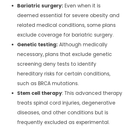
Bariatric surgery:
Even when it is
deemed essential for severe obesity and
related medical conditions, some plans
exclude coverage for bariatric surgery.
Genetic testing:
Although medically
necessary, plans that exclude genetic
screening deny tests to identify
hereditary risks for certain conditions,
such as BRCA mutations.
Stem cell therapy
: This advanced therapy
treats spinal cord injuries, degenerative
diseases, and other conditions but is
frequently excluded as experimental.