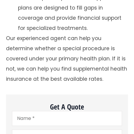
plans are designed to fill gaps in
coverage and provide financial support
for specialized treatments.
Our experienced agent can help you
determine whether a special procedure is
covered under your primary health plan. If it is
not, we can help you find supplemental health
insurance at the best available rates.
Get A Quote
Name
*
Email
*