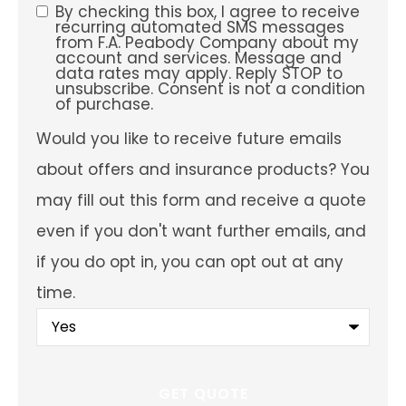
preferred
By checking this box, I agree to receive
SMS
service
recurring automated SMS messages
location?
from F.A. Peabody Company about my
Consent
account and services. Message and
data rates may apply. Reply STOP to
unsubscribe. Consent is not a condition
of purchase.
Would
Would you like to receive future emails
you
like
about offers and insurance products? You
to
receive
may fill out this form and receive a quote
future
emails
even if you don't want further emails, and
about
offers
if you do opt in, you can opt out at any
and
insurance
time.
products?
You
may
fill
out
this
form