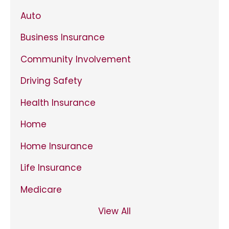
Auto
Business Insurance
Community Involvement
Driving Safety
Health Insurance
Home
Home Insurance
Life Insurance
Medicare
View All