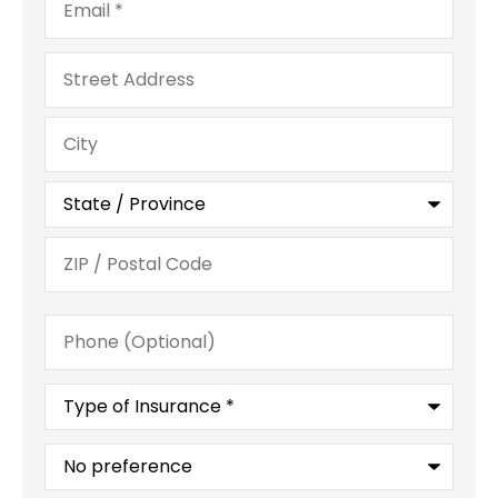
Address
Phone
(Optional)
Type
of
Insurance
*
What
is
your