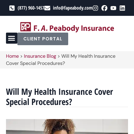
(877) 960-1457
info@fapeabody.com
CLIENT PORTAL
Home
>
Insurance Blog
>
Will My Health Insurance
Cover Special Procedures?
Will My Health Insurance Cover
Special Procedures?