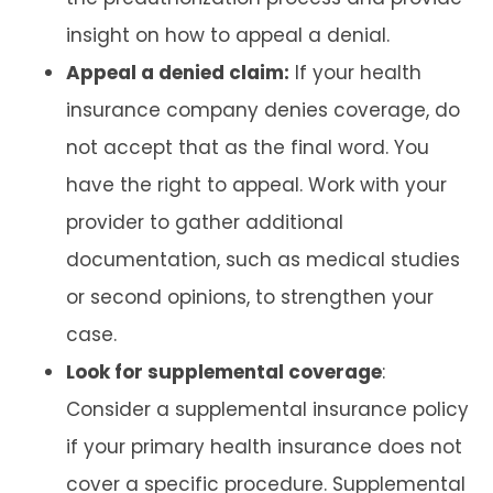
insight on how to appeal a denial.
Appeal a denied claim:
If your health
insurance company denies coverage, do
not accept that as the final word. You
have the right to appeal. Work with your
provider to gather additional
documentation, such as medical studies
or second opinions, to strengthen your
case.
Look for supplemental coverage
:
Consider a supplemental insurance policy
if your primary health insurance does not
cover a specific procedure. Supplemental