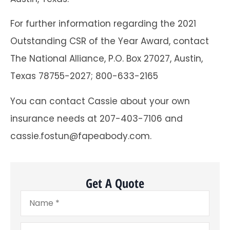
For further information regarding the 2021
Outstanding CSR of the Year Award, contact
The National Alliance, P.O. Box 27027, Austin,
Texas 78755-2027; 800-633-2165
You can contact Cassie about your own
insurance needs at 207-403-7106 and
cassie.fostun@fapeabody.com.
Get A Quote
Name
*
Email
*