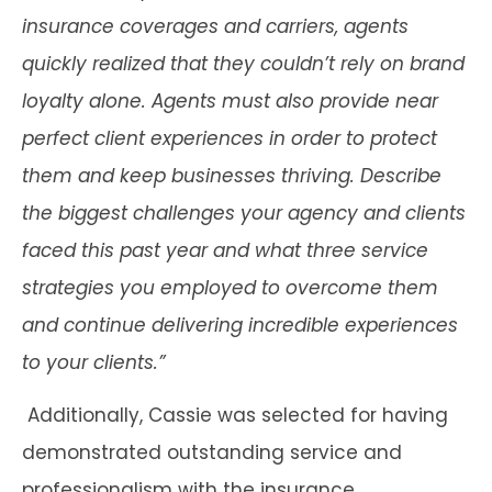
insurance coverages and carriers, agents
quickly realized that they couldn’t rely on brand
loyalty alone. Agents must also provide near
perfect client experiences in order to protect
them and keep businesses thriving. Describe
the biggest challenges your agency and clients
faced this past year and what three service
strategies you employed to overcome them
and continue delivering incredible experiences
to your clients.”
Additionally, Cassie was selected for having
demonstrated outstanding service and
professionalism with the insurance