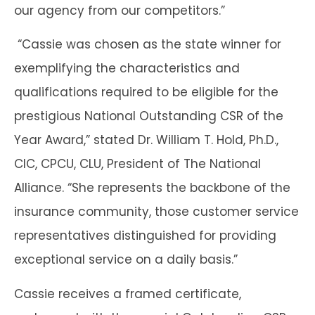
our agency from our competitors.”
“Cassie was chosen as the state winner for
exemplifying the characteristics and
qualifications required to be eligible for the
prestigious National Outstanding CSR of the
Year Award,” stated Dr. William T. Hold, Ph.D.,
CIC, CPCU, CLU, President of The National
Alliance. “She represents the backbone of the
insurance community, those customer service
representatives distinguished for providing
exceptional service on a daily basis.”
Cassie receives a framed certificate,