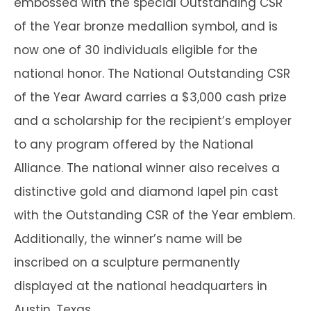
embossed with the special Outstanding CSR
of the Year bronze medallion symbol, and is
now one of 30 individuals eligible for the
national honor. The National Outstanding CSR
of the Year Award carries a $3,000 cash prize
and a scholarship for the recipient’s employer
to any program offered by the National
Alliance. The national winner also receives a
distinctive gold and diamond lapel pin cast
with the Outstanding CSR of the Year emblem.
Additionally, the winner’s name will be
inscribed on a sculpture permanently
displayed at the national headquarters in
Austin, Texas.