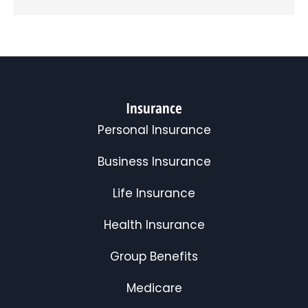
Insurance
Personal Insurance
Business Insurance
Life Insurance
Health Insurance
Group Benefits
Medicare