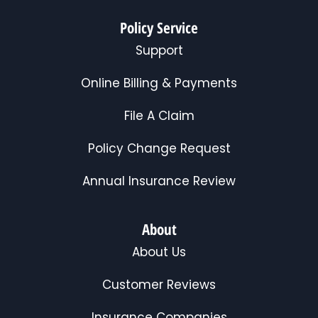
Policy Service
Support
Online Billing & Payments
File A Claim
Policy Change Request
Annual Insurance Review
About
About Us
Customer Reviews
Insurance Companies