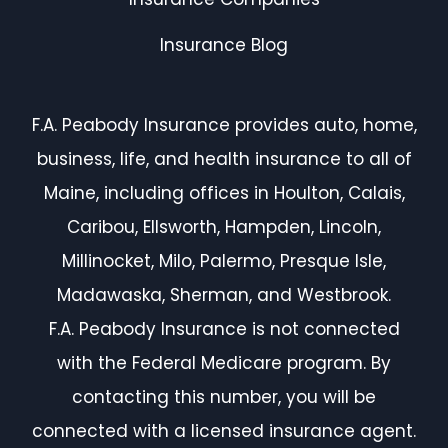
Insurance Blog
F.A. Peabody Insurance provides auto, home,
business, life, and health insurance to all of
Maine, including offices in Houlton, Calais,
Caribou, Ellsworth, Hampden, Lincoln,
Millinocket, Milo, Palermo, Presque Isle,
Madawaska, Sherman, and Westbrook.
F.A. Peabody Insurance is not connected
with the Federal Medicare program. By
contacting this number, you will be
connected with a licensed insurance agent.