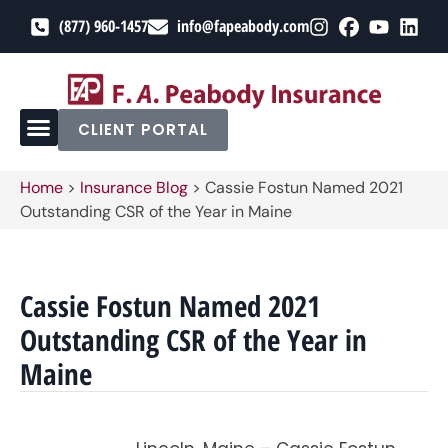
(877) 960-1457
info@fapeabody.com
CLIENT PORTAL
Home
>
Insurance Blog
>
Cassie Fostun Named 2021
Outstanding CSR of the Year in Maine
Cassie Fostun Named 2021
Outstanding CSR of the Year in
Maine