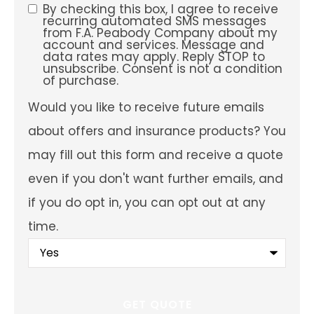
preferred
By checking this box, I agree to receive
SMS
service
recurring automated SMS messages
location?
from F.A. Peabody Company about my
Consent
account and services. Message and
data rates may apply. Reply STOP to
unsubscribe. Consent is not a condition
of purchase.
Would
Would you like to receive future emails
you
like
about offers and insurance products? You
to
receive
may fill out this form and receive a quote
future
emails
even if you don't want further emails, and
about
offers
if you do opt in, you can opt out at any
and
insurance
time.
products?
You
may
fill
out
this
form