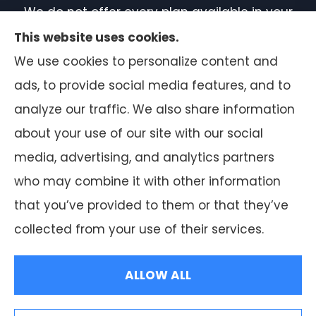
We do not offer every plan available in your
area. Currently, we represent 7 organizations
This website uses cookies.
which offer 50 products in your area. Please
We use cookies to personalize content and
contact Medicare.gov or 1-800-MEDICARE, or
ads, to provide social media features, and to
your local State Health Insurance Program
analyze our traffic. We also share information
to get information on all of your options.
about your use of our site with our social
media, advertising, and analytics partners
who may combine it with other information
that you’ve provided to them or that they’ve
© Copyright 2026, F.A. Peabody Insurance
|
Privacy Statement
|
collected from your use of their services.
Accessibility Statement
|
Login
ALLOW ALL
Websites for Insurance