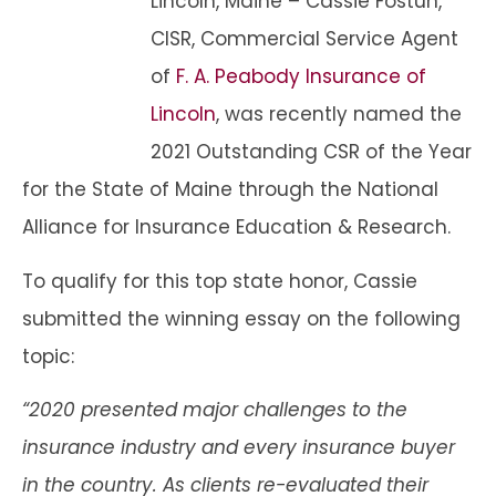
Lincoln, Maine – Cassie Fostun,
CISR, Commercial Service Agent
of
F. A. Peabody Insurance of
Lincoln
, was recently named the
2021 Outstanding CSR of the Year
for the State of Maine through the National
Alliance for Insurance Education & Research.
To qualify for this top state honor, Cassie
submitted the winning essay on the following
topic:
“2020 presented major challenges to the
insurance industry and every insurance buyer
in the country. As clients re-evaluated their