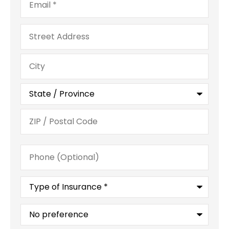
Address
Phone
(Optional)
Type
of
Insurance
*
What
is
your