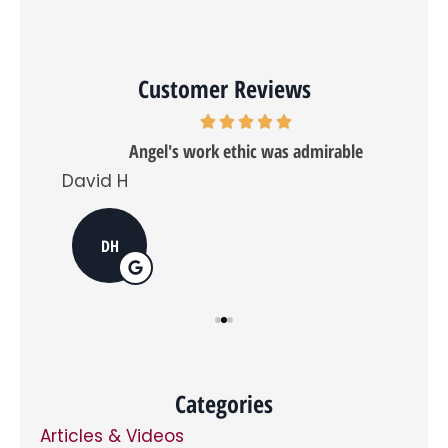
and
receive
a
quote
even
Customer Reviews
if
you
don't
want
Angel's work ethic was admirable
further
emails,
David H
Tra
and
if
you
do
DH
opt
in,
you
can
opt
out
at
any
time.
*
Categories
Articles & Videos