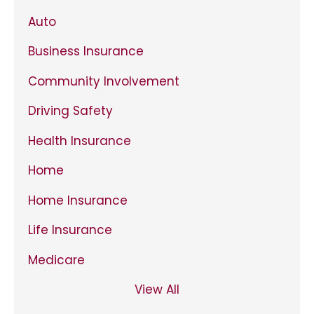
Auto
Business Insurance
Community Involvement
Driving Safety
Health Insurance
Home
Home Insurance
Life Insurance
Medicare
View All