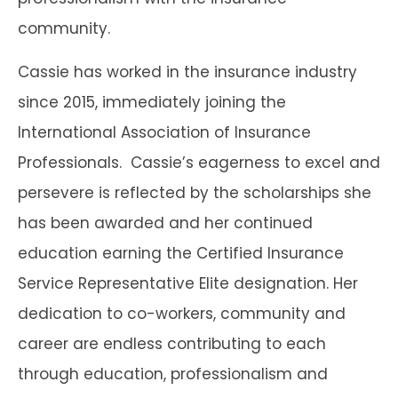
community.
Cassie has worked in the insurance industry
since 2015, immediately joining the
International Association of Insurance
Professionals. Cassie’s eagerness to excel and
persevere is reflected by the scholarships she
has been awarded and her continued
education earning the Certified Insurance
Service Representative Elite designation. Her
dedication to co-workers, community and
career are endless contributing to each
through education, professionalism and