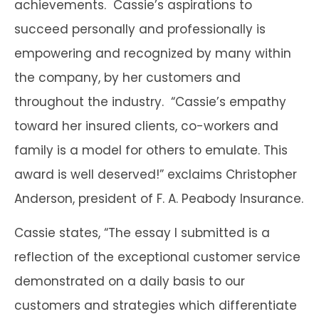
achievements. Cassie’s aspirations to
succeed personally and professionally is
empowering and recognized by many within
the company, by her customers and
throughout the industry. “Cassie’s empathy
toward her insured clients, co-workers and
family is a model for others to emulate. This
award is well deserved!” exclaims Christopher
Anderson, president of F. A. Peabody Insurance.
Cassie states, “The essay I submitted is a
reflection of the exceptional customer service
demonstrated on a daily basis to our
customers and strategies which differentiate