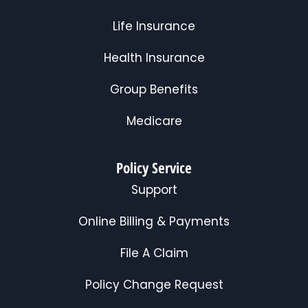
Life Insurance
Health Insurance
Group Benefits
Medicare
Policy Service
Support
Online Billing & Payments
File A Claim
Policy Change Request