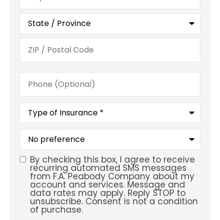
Phone
(Optional)
Type
of
Insurance
*
What
is
your
preferred
By checking this box, I agree to receive
SMS
service
recurring automated SMS messages
location?
from F.A. Peabody Company about my
Consent
account and services. Message and
data rates may apply. Reply STOP to
unsubscribe. Consent is not a condition
of purchase.