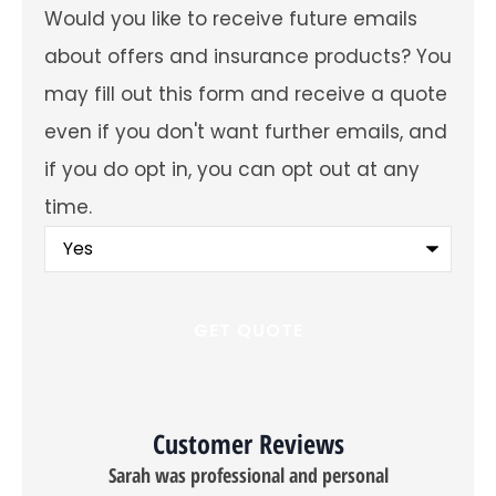
Would
Would you like to receive future emails
you
like
about offers and insurance products? You
to
receive
may fill out this form and receive a quote
future
emails
even if you don't want further emails, and
about
offers
if you do opt in, you can opt out at any
and
insurance
time.
products?
You
may
fill
out
this
form
and
receive
a
quote
even
Customer Reviews
if
you
Sarah was professional and personal
don't