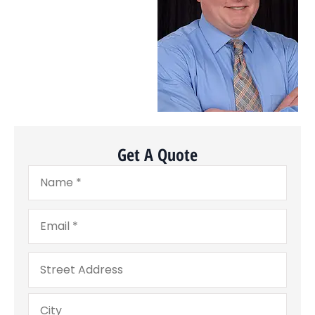
Get A Quote
Name
*
Email
*
Address