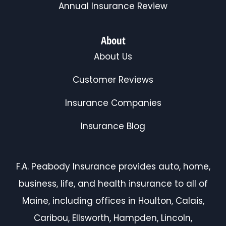
Annual Insurance Review
About
About Us
Customer Reviews
Insurance Companies
Insurance Blog
F.A. Peabody Insurance provides auto, home,
business, life, and health insurance to all of
Maine, including offices in Houlton, Calais,
Caribou, Ellsworth, Hampden, Lincoln,