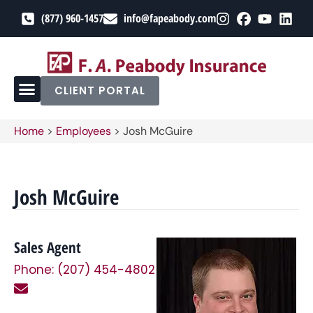
(877) 960-1457
info@fapeabody.com
CLIENT PORTAL
Home
>
Employees
>
Josh McGuire
Josh McGuire
Sales Agent
Phone: (207) 454-4802