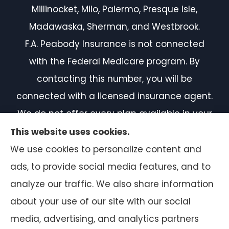
Millinocket, Milo, Palermo, Presque Isle,
Madawaska, Sherman, and Westbrook.
F.A. Peabody Insurance is not connected
with the Federal Medicare program. By
contacting this number, you will be
connected with a licensed insurance agent.
We do not offer every plan available in your
area. Currently, we represent 7 organizations
This website uses cookies.
which offer 50 products in your area. Please
We use cookies to personalize content and
contact Medicare.gov or 1-800-MEDICARE, or
ads, to provide social media features, and to
your local State Health Insurance Program
analyze our traffic. We also share information
to get information on all of your options.
about your use of our site with our social
media, advertising, and analytics partners