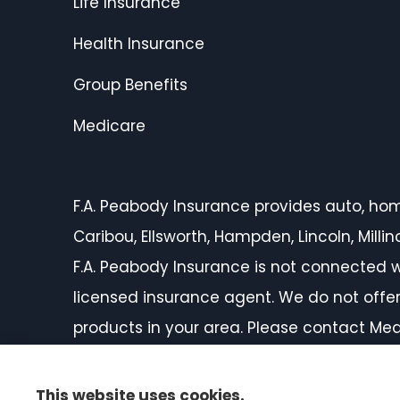
Life Insurance
Health Insurance
Group Benefits
Medicare
F.A. Peabody Insurance provides auto, home,
Caribou, Ellsworth, Hampden, Lincoln, Mill
F.A. Peabody Insurance is not connected w
licensed insurance agent. We do not offer 
products in your area. Please contact Med
on all of your options.
This website uses cookies.