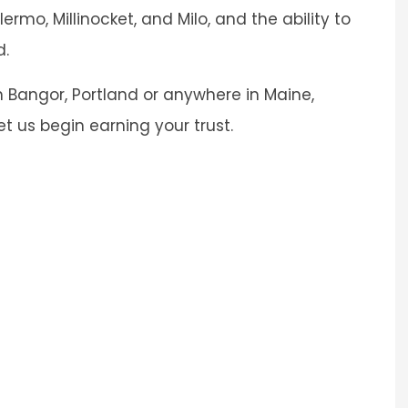
ermo, Millinocket, and Milo, and the ability to
d.
 Bangor, Portland or anywhere in Maine,
et us begin earning your trust.