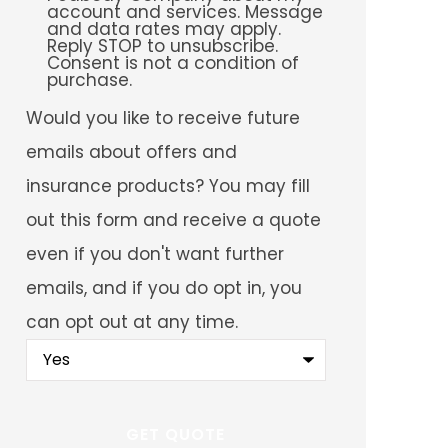
account and services. Message
and data rates may apply.
Reply STOP to unsubscribe.
Consent is not a condition of
purchase.
Would
Would you like to receive future
you
like
emails about offers and
to
receive
insurance products? You may fill
future
emails
out this form and receive a quote
about
offers
even if you don't want further
and
insurance
emails, and if you do opt in, you
products?
You
can opt out at any time.
may
fill
out
this
form
and
receive
a