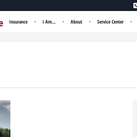
Insurance
I Am…
About
Service Center