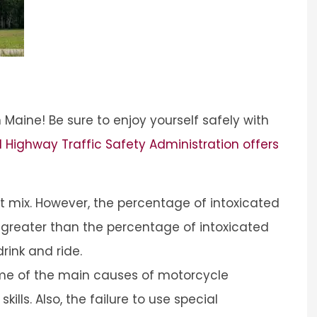
 Maine! Be sure to enjoy yourself safely with
 Highway Traffic Safety Administration offers
t mix. However, the percentage of intoxicated
s greater than the percentage of intoxicated
rink and ride.
me of the main causes of motorcycle
kills. Also, the failure to use special