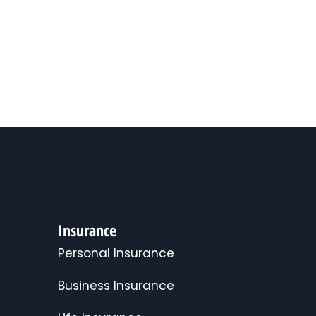
Insurance
Personal Insurance
Business Insurance