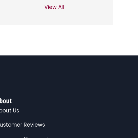
View All
bout
bout Us
ustomer Reviews