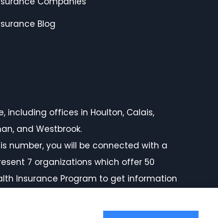
nsurance Companies
nsurance Blog
 including offices in Houlton, Calais,
rman, and Westbrook.
is number, you will be connected with a
resent 7 organizations which offer 50
ealth Insurance Program to get information