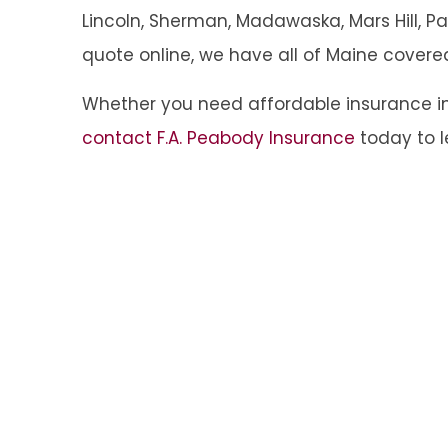
Lincoln, Sherman, Madawaska, Mars Hill, Pal
quote online, we have all of Maine covere
Whether you need affordable insurance in
contact F.A. Peabody Insurance
today to l