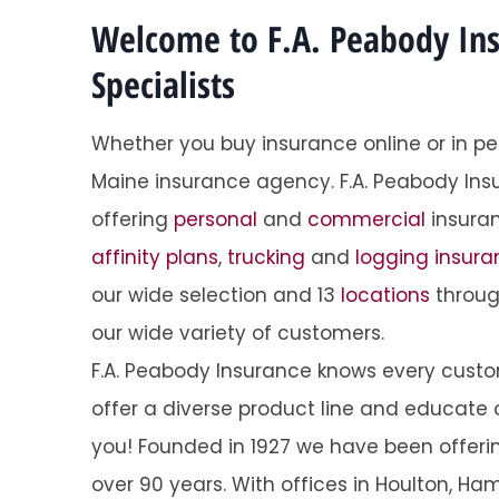
Welcome to F.A. Peabody In
Specialists
Whether you buy insurance online or in pe
Maine insurance agency. F.A. Peabody Ins
Super 
offering
personal
and
commercial
insuran
Tracy O
affinity plans
,
trucking
and
logging insur
our wide selection and 13
locations
throug
TO
our wide variety of customers.
F.A. Peabody Insurance knows every custome
offer a diverse product line and educate o
you! Founded in 1927 we have been offering 
over 90 years. With offices in Houlton, Ham