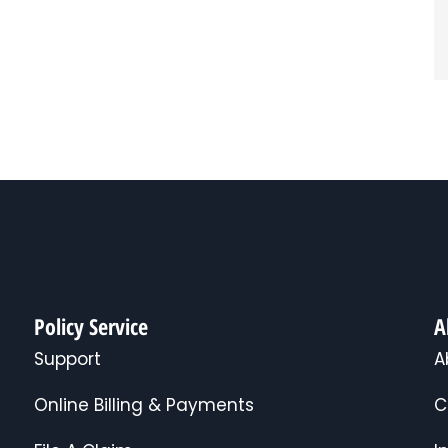
Policy Service
A
Support
A
Online Billing & Payments
C