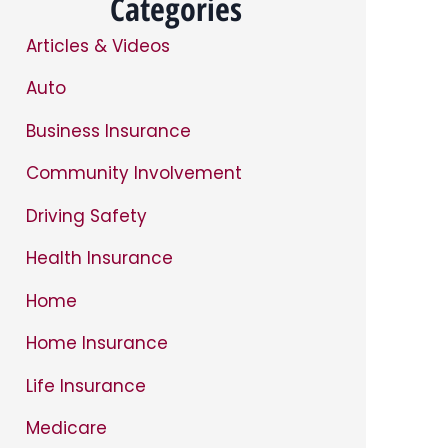
Categories
Articles & Videos
Auto
Business Insurance
Community Involvement
Driving Safety
Health Insurance
Home
Home Insurance
Life Insurance
Medicare