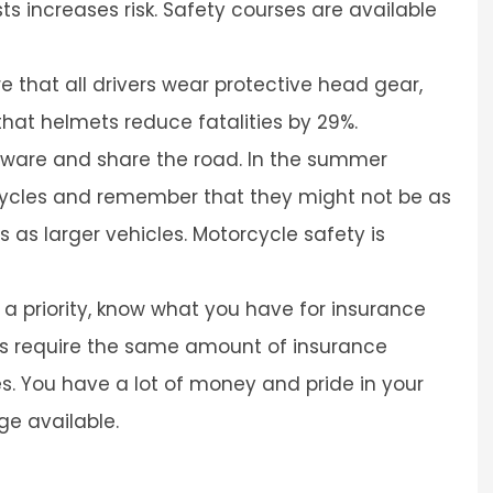
ts increases risk. Safety courses are available
 that all drivers wear protective head gear,
that helmets reduce fatalities by 29%.
 aware and share the road. In the summer
cycles and remember that they might not be as
ns as larger vehicles. Motorcycle safety is
 priority, know what you have for insurance
es require the same amount of insurance
s. You have a lot of money and pride in your
ge available.