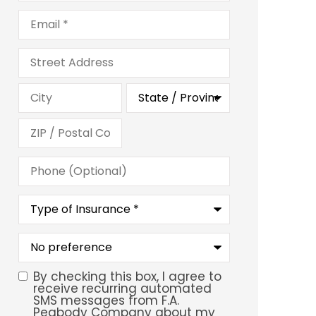
Email
*
Address
Phone
(Optional)
Type
of
Insurance
*
What
is
your
preferred
By checking this box, I agree to
SMS
service
receive recurring automated
location?
SMS messages from F.A.
Consent
Peabody Company about my