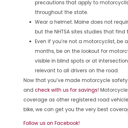
precautions that apply to motorcyclis
throughout the state.
Wear a helmet. Maine does not require
but the NHTSA sites studies that find 
Even if you’re not a motorcyclist, be
months, be on the lookout for motor
visible in blind spots or at intersectio
relevant to all drivers on the road.
Now that you’ve made motorcycle safety a
and
check with us for savings
! Motorcycl
coverage as other registered road vehicle
bike, we can get you the very best covera
Follow us on Facebook!