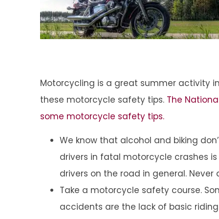
Motorcycling is a great summer activity in
these motorcycle safety tips.
The National
some motorcycle safety tips.
We know that alcohol and biking don’
drivers in fatal motorcycle crashes i
drivers on the road in general. Never d
Take a motorcycle safety course. So
accidents are the lack of basic riding s