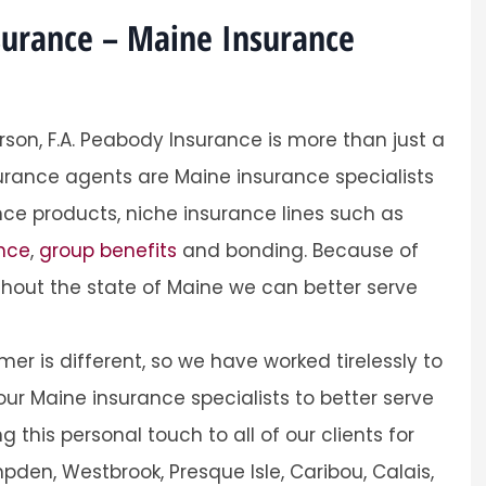
surance – Maine Insurance
rson, F.A. Peabody Insurance is more than just a
Sarah was professio
urance agents are Maine insurance specialists
personal
helpful and easy process.
ce products, niche insurance lines such as
Andrea
ance
,
group benefits
and bonding. Because of
hout the state of Maine we can better serve
A
r is different, so we have worked tirelessly to
ur Maine insurance specialists to better serve
this personal touch to all of our clients for
pden, Westbrook, Presque Isle, Caribou, Calais,