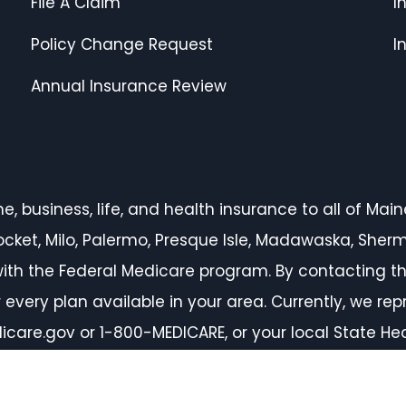
File A Claim
I
Policy Change Request
I
Annual Insurance Review
 business, life, and health insurance to all of Maine,
inocket, Milo, Palermo, Presque Isle, Madawaska, She
ith the Federal Medicare program. By contacting th
every plan available in your area. Currently, we rep
icare.gov or 1-800-MEDICARE, or your local State H