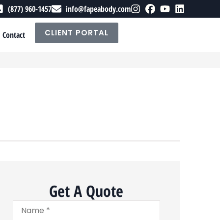
(877) 960-1457
info@fapeabody.com
CLIENT PORTAL
Contact
Get A Quote
Name
*