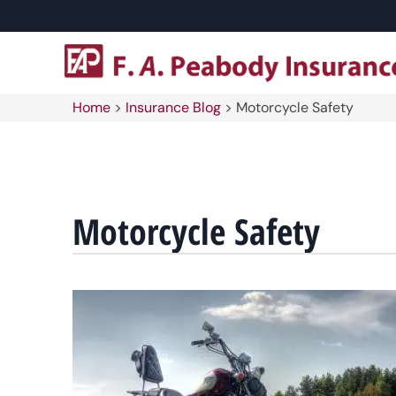
Home
>
Insurance Blog
>
Motorcycle Safety
Motorcycle Safety