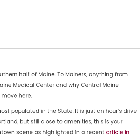
southern half of Maine. To Mainers, anything from
l Maine Medical Center and why Central Maine
u move here.
t populated in the State. It is just an hour’s drive
tland, but still close to amenities, this is your
ntown scene as highlighted in a recent
article in