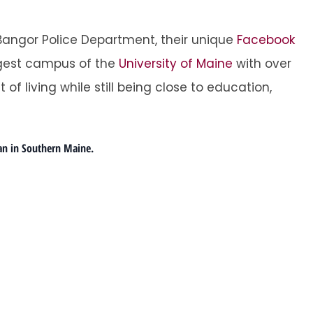
 Bangor Police Department, their unique
Facebook
argest campus of the
University of Maine
with over
t of living while still being close to education,
an in Southern Maine.