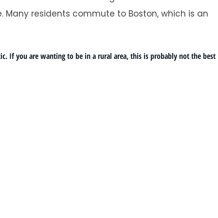
. Many residents commute to Boston, which is an
 If you are wanting to be in a rural area, this is probably not the best