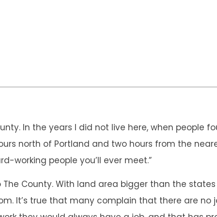
County. In the years I did not live here, when people
e hours north of Portland and two hours from the near
rd-working people you’ll ever meet.”
 to The County. With land area bigger than the sta
oom. It’s true that many complain that there are no 
o work they would always have a job, and that has pr