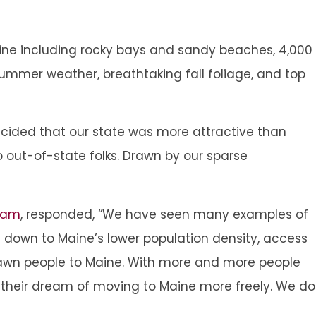
ine including rocky bays and sandy beaches, 4,000
summer weather, breathtaking fall foliage, and top
ided that our state was more attractive than
 out-of-state folks. Drawn by our sparse
Team
, responded, “We have seen many examples of
g down to Maine’s lower population density, access
 drawn people to Maine. With more and more people
e their dream of moving to Maine more freely. We do