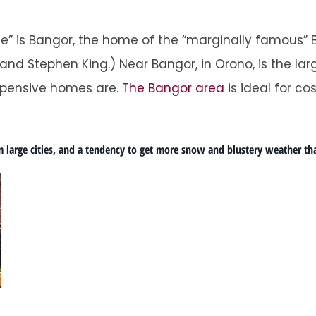
ne” is Bangor, the home of the “marginally famous”
 and Stephen King.) Near Bangor, in Orono, is the l
 expensive homes are.
The Bangor area
is ideal for cos
 large cities, and a tendency to get more snow and blustery weather th