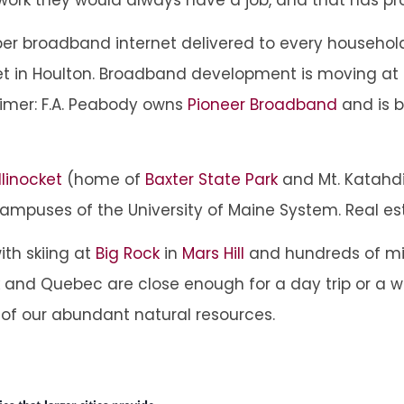
fiber broadband internet delivered to every household
net in Houlton. Broadband development is moving at 
aimer: F.A. Peabody owns
Pioneer Broadband
and is b
llinocket
(home of
Baxter State Park
and Mt. Katahd
campuses of the University of Maine System. Real est
ith skiing at
Big Rock
in
Mars Hill
and hundreds of mi
wick and Quebec are close enough for a day trip or 
 of our abundant natural resources.