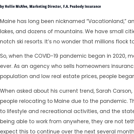
by Hollie McAfee, Marketing Director, F.A. Peabody Insurance
Maine has long been nicknamed “Vacationland,” and
lakes, and dozens of mountains. We have small citi
notch ski resorts. It’s no wonder that millions flock t
So, when the COVID-19 pandemic began in 2020, ma
ever. As an agency who sells homeowners insurance,
population and low real estate prices, people bega
When asked about his current trend, Sarah Carson,
people relocating to Maine due to the pandemic. Th
to lifestyle and recreational activities, and the 
being able to work from anywhere, they are not tet
expect this to continue over the next several month