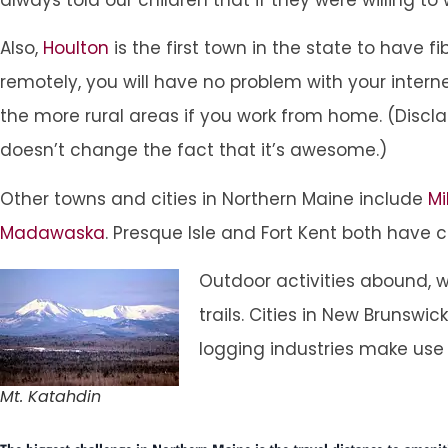
Also,
Houlton
is the first town in the state to have 
remotely, you will have no problem with your inter
the more rural areas if you work from home. (Discl
doesn’t change the fact that it’s awesome.)
Other towns and cities in Northern Maine include
Mi
Madawaska
. Presque Isle and Fort Kent both have 
Outdoor activities abound, w
trails. Cities in New Bruns
logging industries make use
Mt. Katahdin