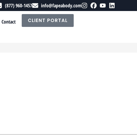
(877) 960-1457
info@fapeabody.com
CLIENT PORTAL
Contact