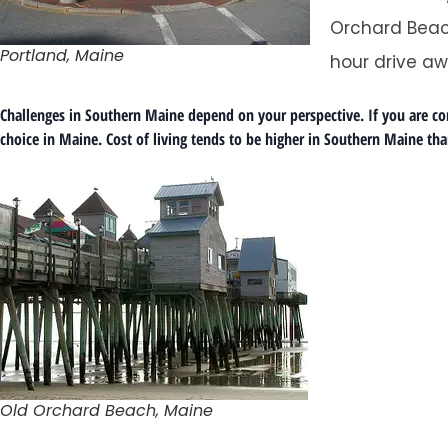
Orchard Beac
Portland, Maine
hour drive aw
Challenges in Southern Maine depend on your perspective. If you are comi
choice in Maine. Cost of living tends to be higher in Southern Maine than
Old Orchard Beach, Maine