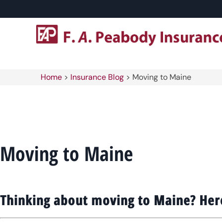
Home
>
Insurance Blog
>
Moving to Maine
Moving to Maine
Thinking about moving to Maine? Her