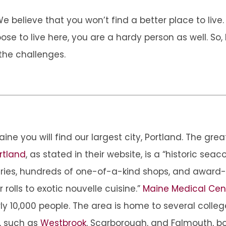
believe that you won’t find a better place to live. 
 to live here, you are a hardy person as well. So, l
the challenges.
aine you will find our largest city, Portland. The gr
rtland
, as stated in their website, is a “historic sea
eries, hundreds of one-of-a-kind shops, and award-
r rolls to exotic nouvelle cuisine.”
Maine Medical Cen
y 10,000 people. The area is home to several colleg
, such as
Westbrook
, Scarborough, and Falmouth, b