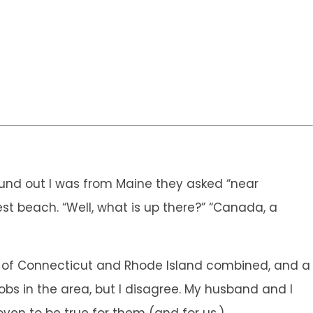
 found out I was from Maine they asked “near
est beach. “Well, what is up there?” “Canada, a
tes of Connecticut and Rhode Island combined, and a
jobs in the area, but I disagree. My husband and I
oven to be true for them (and for us.)