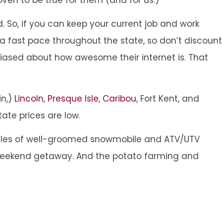
. So, if you can keep your current job and work
a fast pace throughout the state, so don’t discount
iased about how awesome their internet is. That
in,)
Lincoln
,
Presque Isle
,
Caribou
, Fort Kent, and
ate prices are low.
les of well-groomed snowmobile and ATV/UTV
a weekend getaway. And the potato farming and