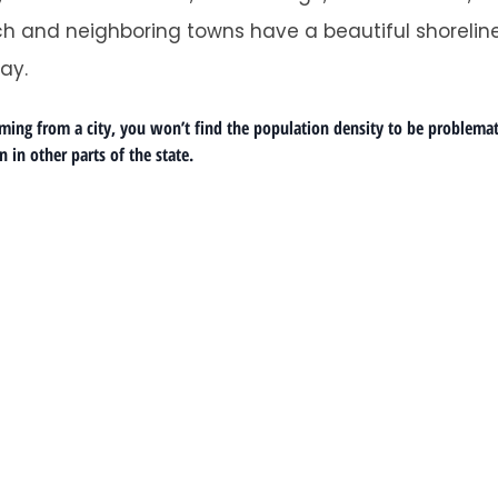
h and neighboring towns have a beautiful shoreline
ay.
ng from a city, you won’t find the population density to be problematic.
 in other parts of the state.