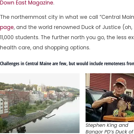
Down East Magazine
.
The northernmost city in what we call “Central Mai
page
, and the world renowned Duck of Justice (oh,
11,000 students. The further north you go, the less
health care, and shopping options.
Challenges in Central Maine are few, but would include remoteness from
Stephen King and
Bangor PD’s Duck of