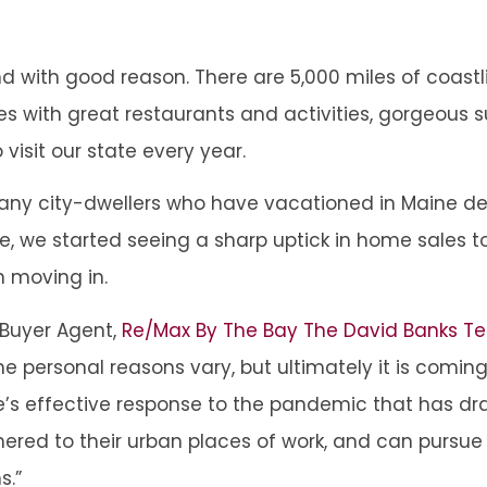
 with good reason. There are 5,000 miles of coastl
es with great restaurants and activities, gorgeous 
o visit our state every year.
ny city-dwellers who have vacationed in Maine dec
 we started seeing a sharp uptick in home sales to
n moving in.
 Buyer Agent,
Re/Max By The Bay The David Banks 
e personal reasons vary, but ultimately it is comin
state’s effective response to the pandemic that has
hered to their urban places of work, and can pursu
s.”