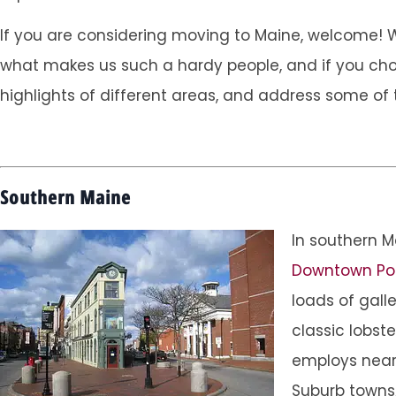
If you are considering moving to Maine, welcome! We 
what makes us such a hardy people, and if you choose
highlights of different areas, and address some of 
Southern Maine
In southern M
Downtown Po
loads of gall
classic lobste
employs nearl
Suburb towns