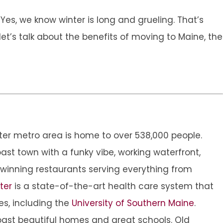
Yes, we know winter is long and grueling. That’s
et’s talk about the benefits of moving to Maine, the
eater metro area is home to over 538,000 people.
coast town with a funky vibe, working waterfront,
winning restaurants serving everything from
ter
is a state-of-the-art health care system that
es, including the
University of Southern Maine
.
oast beautiful homes and great schools. Old