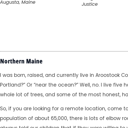
Augusta, Maine
Justice
Northern Maine
I was born, raised, and currently live in Aroostook 
Portland?” Or “near the ocean?” Well, no. I live fiv
whole lot of trees, and some of the most honest, ha
So, if you are looking for a remote location, come
population of about 65,000, there is lots of elbow r
always told our children that if they were willing t