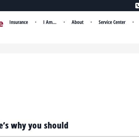
Insurance
I Am…
About
Service Center
e’s why you should