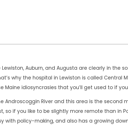
ike Lewiston, Auburn, and Augusta are clearly in the 
hat’s why the hospital in Lewiston is called Centra
se Maine idiosyncrasies that you’ll get used to if yo
he Androscoggin River and this area is the second mos
, so if you like to be slightly more remote than in Por
usy with policy-making, and also has a growing dow