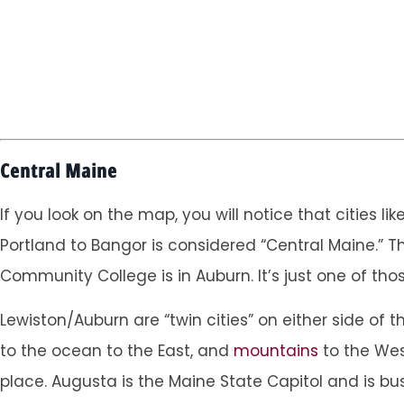
Central Maine
If you look on the map, you will notice that cities l
Portland to Bangor is considered “Central Maine.” T
Community College is in Auburn. It’s just one of tho
Lewiston/Auburn are “twin cities” on either side of t
to the ocean to the East, and
mountains
to the West
place. Augusta is the Maine State Capitol and is b