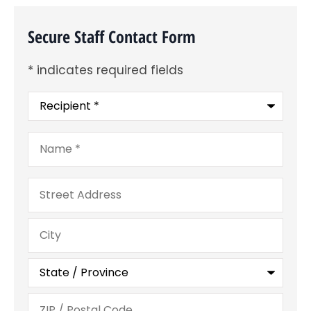
Secure Staff Contact Form
* indicates required fields
Recipient
*
Name
*
Address