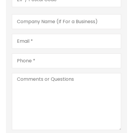
Company
Name
(If
For
Email
*
a
Business)
Phone
*
Comments
or
Questions