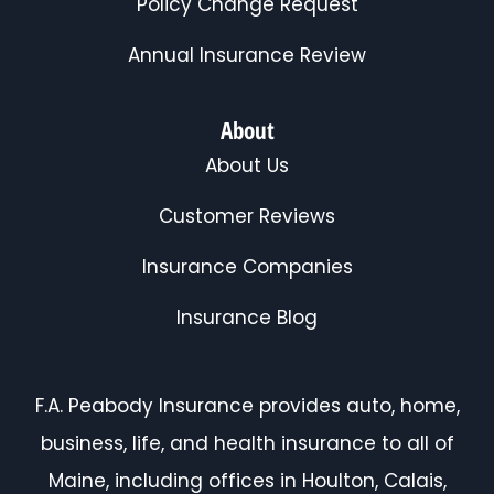
Policy Change Request
Annual Insurance Review
About
About Us
Customer Reviews
Insurance Companies
Insurance Blog
F.A. Peabody Insurance provides auto, home,
business, life, and health insurance to all of
Maine, including offices in Houlton, Calais,