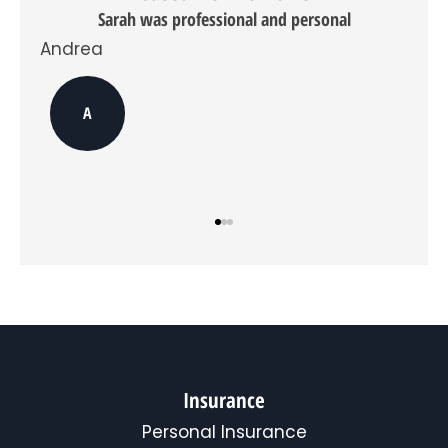
do
Sarah was professional and personal
opt
Andrea
in,
you
can
Dav
opt
A
out
at
any
time.
*
Insurance
Personal Insurance