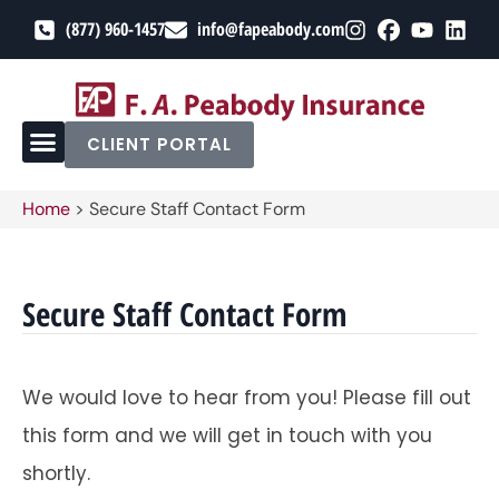
(877) 960-1457
info@fapeabody.com
CLIENT PORTAL
Home
>
Secure Staff Contact Form
Secure Staff Contact Form
We would love to hear from you! Please fill out
this form and we will get in touch with you
shortly.