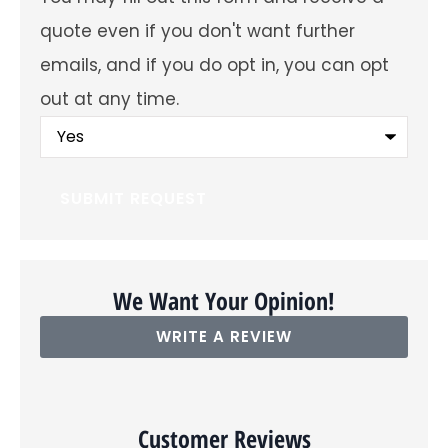
future
emails
quote even if you don't want further
about
offers
emails, and if you do opt in, you can opt
and
insurance
out at any time.
products?
You
may
fill
out
this
form
and
receive
a
quote
even
We Want Your Opinion!
if
you
WRITE A REVIEW
don't
want
further
emails,
and
if
Customer Reviews
you