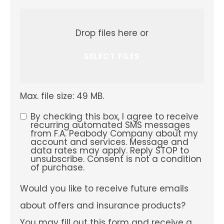
Attach
File(s)
Drop files here or
SELECT FILES
Max. file size: 49 MB.
By checking this box, I agree to receive
SMS
recurring automated SMS messages
from F.A. Peabody Company about my
Consent
account and services. Message and
data rates may apply. Reply STOP to
unsubscribe. Consent is not a condition
of purchase.
Would
Would you like to receive future emails
you
like
about offers and insurance products?
to
receive
You may fill out this form and receive a