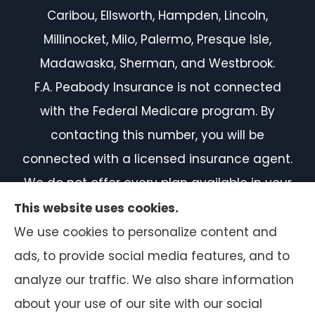
Caribou, Ellsworth, Hampden, Lincoln,
Millinocket, Milo, Palermo, Presque Isle,
Madawaska, Sherman, and Westbrook.
F.A. Peabody Insurance is not connected
with the Federal Medicare program. By
contacting this number, you will be
connected with a licensed insurance agent.
We do not offer every plan available in your
area. Currently, we represent 7 organizations
This website uses cookies.
which offer 50 products in your area. Please
We use cookies to personalize content and
contact Medicare.gov or 1-800-MEDICARE, or
ads, to provide social media features, and to
your local State Health Insurance Program
analyze our traffic. We also share information
to get information on all of your options.
about your use of our site with our social