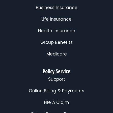
Business Insurance
Life Insurance
Health Insurance
Group Benefits
Medicare
Policy Service
Support
Online Billing & Payments
File A Claim