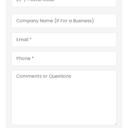
Company
Name
(If
For
Email
*
a
Business)
Phone
*
Comments
or
Questions