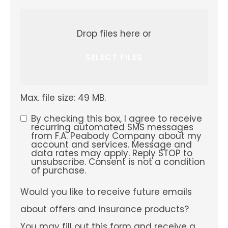
Attach
File(s)
Drop files here or
SELECT FILES
Max. file size: 49 MB.
By checking this box, I agree to receive
SMS
recurring automated SMS messages
from F.A. Peabody Company about my
Consent
account and services. Message and
data rates may apply. Reply STOP to
unsubscribe. Consent is not a condition
of purchase.
Would
Would you like to receive future emails
you
like
about offers and insurance products?
to
receive
You may fill out this form and receive a