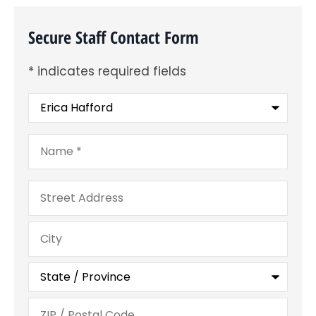
Secure Staff Contact Form
* indicates required fields
Recipient
*
Name
*
Address