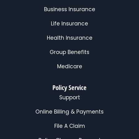
Business Insurance
Life Insurance
Health Insurance
Group Benefits
Medicare
Policy Service
Support
Online Billing & Payments
File A Claim