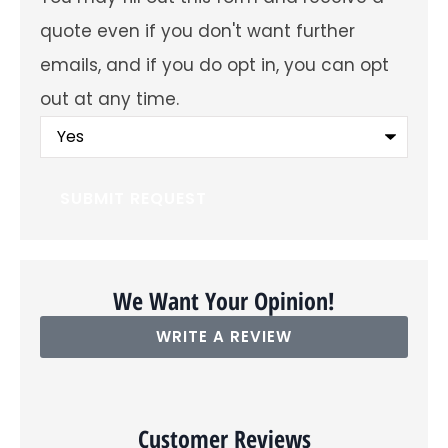
future
emails
quote even if you don't want further
about
offers
emails, and if you do opt in, you can opt
and
insurance
out at any time.
products?
You
may
fill
out
this
form
and
receive
a
quote
even
We Want Your Opinion!
if
you
WRITE A REVIEW
don't
want
further
emails,
and
if
Customer Reviews
you