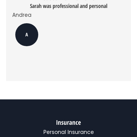
do
Sarah was professional and personal
opt
in,
Andrea
you
can
Davi
opt
A
out
at
any
time.
*
Insurance
Personal Insurance