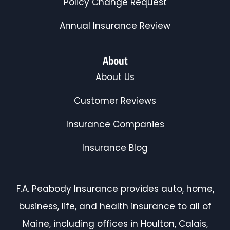
Policy Change Request
Annual Insurance Review
About
About Us
Customer Reviews
Insurance Companies
Insurance Blog
F.A. Peabody Insurance provides auto, home,
business, life, and health insurance to all of
Maine, including offices in Houlton, Calais,