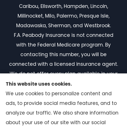
Caribou, Ellsworth, Hampden, Lincoln,
Millinocket, Milo, Palermo, Presque Isle,
Madawaska, Sherman, and Westbrook.
F.A. Peabody Insurance is not connected
with the Federal Medicare program. By
contacting this number, you will be
connected with a licensed insurance agent.
We do not offer every plan available in your
area. Currently, we represent 7 organizations
This website uses cookies.
which offer 50 products in your area. Please
We use cookies to personalize content and
contact Medicare.gov or 1-800-MEDICARE, or
ads, to provide social media features, and to
your local State Health Insurance Program
analyze our traffic. We also share information
to get information on all of your options.
about your use of our site with our social