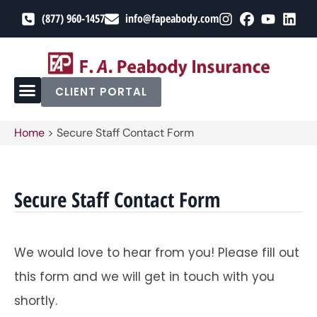
(877) 960-1457
info@fapeabody.com
CLIENT PORTAL
Home
>
Secure Staff Contact Form
Secure Staff Contact Form
We would love to hear from you! Please fill out
this form and we will get in touch with you
shortly.