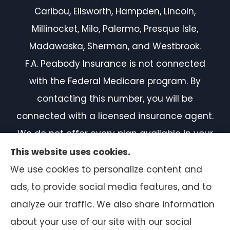
Caribou, Ellsworth, Hampden, Lincoln,
Millinocket, Milo, Palermo, Presque Isle,
Madawaska, Sherman, and Westbrook.
F.A. Peabody Insurance is not connected
with the Federal Medicare program. By
contacting this number, you will be
connected with a licensed insurance agent.
We do not offer every plan available in your
area. Currently, we represent 7 organizations
This website uses cookies.
which offer 50 products in your area. Please
We use cookies to personalize content and
contact Medicare.gov or 1-800-MEDICARE, or
ads, to provide social media features, and to
your local State Health Insurance Program
analyze our traffic. We also share information
to get information on all of your options.
about your use of our site with our social