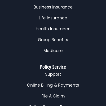
Business Insurance
Life Insurance
Health Insurance
Group Benefits
Medicare
Policy Service
Support
Online Billing & Payments
File A Claim