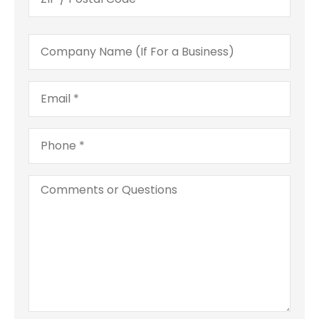
Company
Name
(If
For
Email
*
a
Business)
Phone
*
Comments
or
Questions