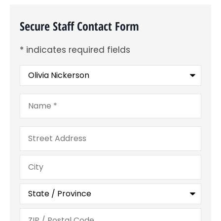
Secure Staff Contact Form
* indicates required fields
Recipient
*
Name
*
Address