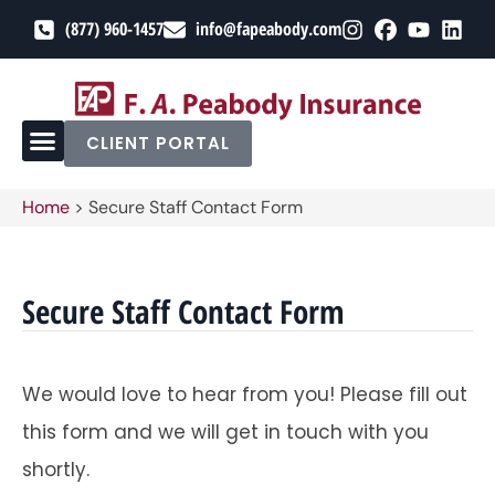
(877) 960-1457
info@fapeabody.com
CLIENT PORTAL
Home
>
Secure Staff Contact Form
Secure Staff Contact Form
We would love to hear from you! Please fill out
this form and we will get in touch with you
shortly.