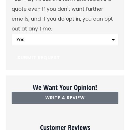
future
emails
quote even if you don't want further
about
offers
emails, and if you do opt in, you can opt
and
insurance
out at any time.
products?
You
may
fill
out
this
form
and
receive
a
quote
even
We Want Your Opinion!
if
you
WRITE A REVIEW
don't
want
further
emails,
and
if
Customer Reviews
you