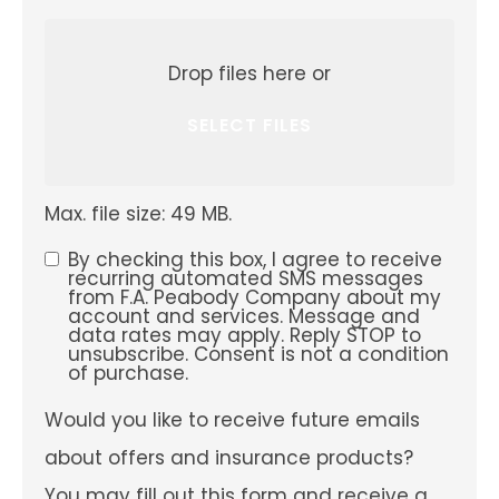
Attach
File(s)
Drop files here or
SELECT FILES
Max. file size: 49 MB.
By checking this box, I agree to receive
SMS
recurring automated SMS messages
from F.A. Peabody Company about my
Consent
account and services. Message and
data rates may apply. Reply STOP to
unsubscribe. Consent is not a condition
of purchase.
Would
Would you like to receive future emails
you
like
about offers and insurance products?
to
receive
You may fill out this form and receive a