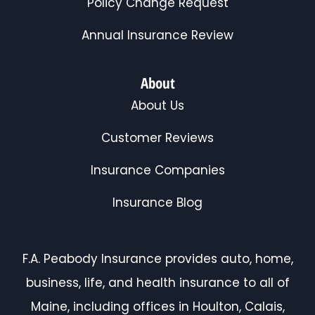
Policy Change Request
Annual Insurance Review
About
About Us
Customer Reviews
Insurance Companies
Insurance Blog
F.A. Peabody Insurance provides auto, home,
business, life, and health insurance to all of
Maine, including offices in Houlton, Calais,