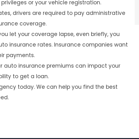
rivileges or your vehicle registration.
tes, drivers are required to pay administrative
nsurance coverage.
you let your coverage lapse, even briefly, you
 auto insurance rates. Insurance companies want
heir payments.
our auto insurance premiums can impact your
lity to get a loan.
agency today. We can help you find the best
eed.