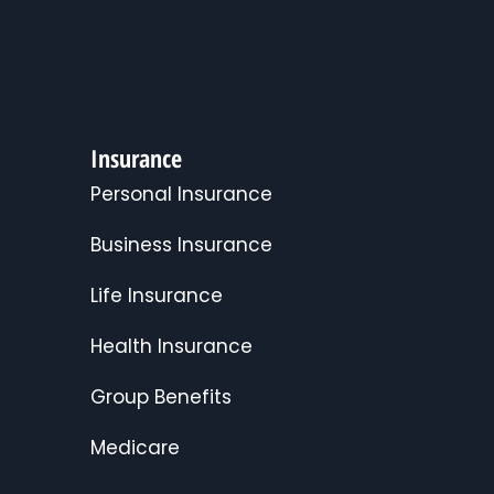
Insurance
Personal Insurance
Business Insurance
Life Insurance
Health Insurance
Group Benefits
Medicare