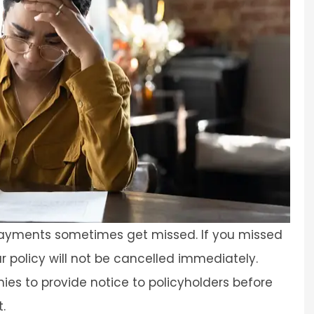
 payments sometimes get missed. If you missed
r policy will not be cancelled immediately.
es to provide notice to policyholders before
.