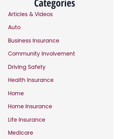
Categories
Articles & Videos
Auto
Business Insurance
Community Involvement
Driving Safety
Health Insurance
Home
Home Insurance
Life Insurance
Medicare