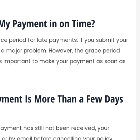
 My Payment in on Time?
e period for late payments. If you submit your
e a major problem. However, the grace period
t is important to make your payment as soon as
ayment Is More Than a Few Days
ayment has still not been received, your
or by email before cancelling your policy.