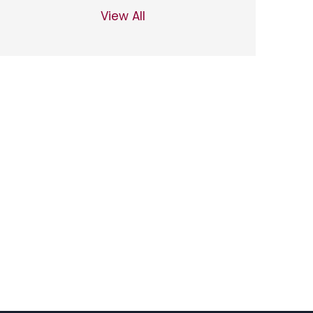
View All