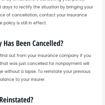
 days to rectify the situation by bringing your
ice of cancellation, contact your insurance
olicy is still in effect.
y Has Been Cancelled?
Super helpful and easy process.
Tracy O
 find out from your insurance company if you
 that was just cancelled for nonpayment will
TO
 without a lapse. To reinstate your previous
alance to your insurer.
Reinstated?