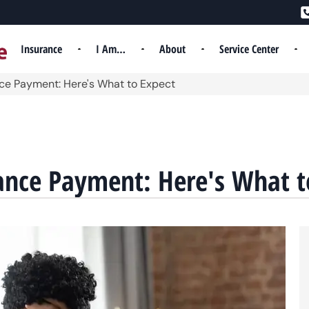
Insurance
I Am…
About
Service Center
nce Payment: Here's What to Expect
ance Payment: Here's What t