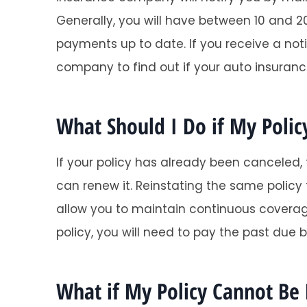
Generally, you will have between 10 and 20
payments up to date. If you receive a not
company to find out if your auto insurance p
What Should I Do if My Polic
If your policy has already been canceled,
can renew it. Reinstating the same policy
allow you to maintain continuous coverage
policy, you will need to pay the past due b
What if My Policy Cannot Be 