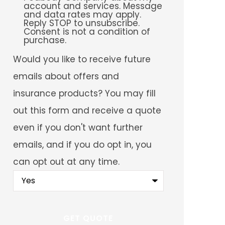
account and services. Message
and data rates may apply.
Reply STOP to unsubscribe.
Consent is not a condition of
purchase.
Would
Would you like to receive future
you
like
emails about offers and
to
receive
insurance products? You may fill
future
emails
out this form and receive a quote
about
offers
even if you don't want further
and
insurance
emails, and if you do opt in, you
products?
You
can opt out at any time.
may
fill
out
this
form
and
receive
a