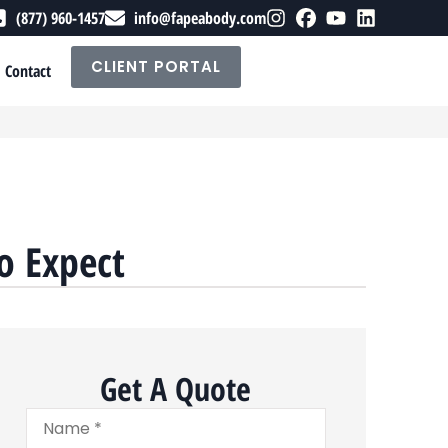
(877) 960-1457
info@fapeabody.com
CLIENT PORTAL
Contact
o Expect
Get A Quote
Name
*