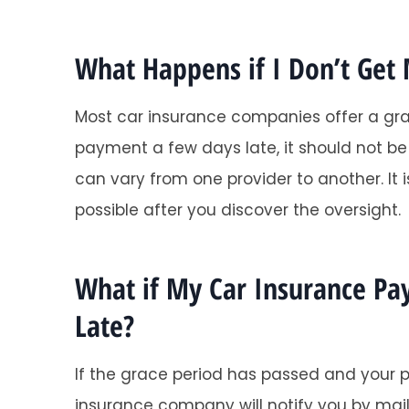
What Happens if I Don’t Get
Most car insurance companies offer a grac
payment a few days late, it should not b
can vary from one provider to another. I
possible after you discover the oversight.
What if My Car Insurance P
Late?
If the grace period has passed and your p
insurance company will notify you by mail 