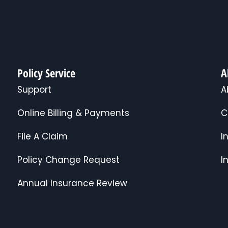
Policy Service
A
Support
A
Online Billing & Payments
C
File A Claim
I
Policy Change Request
I
Annual Insurance Review