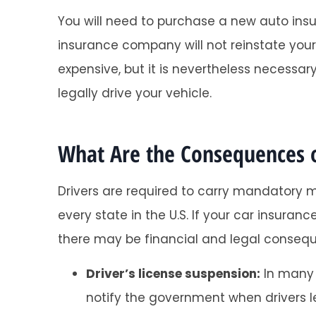
You will need to purchase a new auto insu
insurance company will not reinstate you
expensive, but it is nevertheless necess
legally drive your vehicle.
What Are the Consequences o
Drivers are required to carry mandatory 
every state in the U.S. If your car insura
there may be financial and legal consequ
Driver’s license suspension:
In many 
notify the government when drivers le