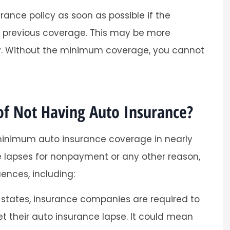
rance policy as soon as possible if the
r previous coverage. This may be more
ary. Without the minimum coverage, you cannot
f Not Having Auto Insurance?
minimum auto insurance coverage in nearly
nce lapses for nonpayment or any other reason,
ences, including:
states, insurance companies are required to
t their auto insurance lapse. It could mean