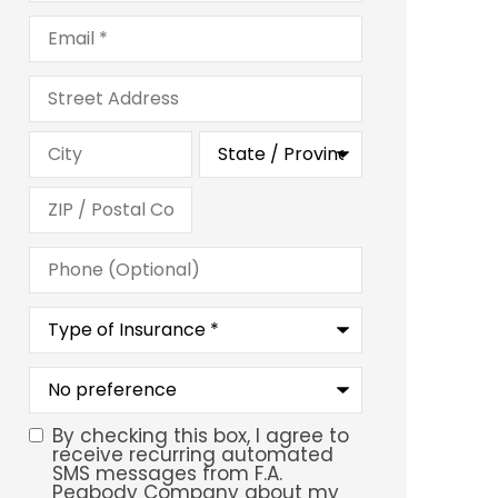
Email
*
Address
Phone
(Optional)
Type
of
Insurance
*
What
is
your
preferred
By checking this box, I agree to
SMS
service
receive recurring automated
location?
SMS messages from F.A.
Consent
Peabody Company about my