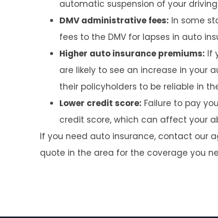
automatic suspension of your driving p
DMV administrative fees:
In some sta
fees to the DMV for lapses in auto i
Higher auto insurance premiums:
If 
are likely to see an increase in your
their policyholders to be reliable in t
Lower credit score:
Failure to pay y
credit score, which can affect your abi
If you need auto insurance, contact our 
quote in the area for the coverage you n