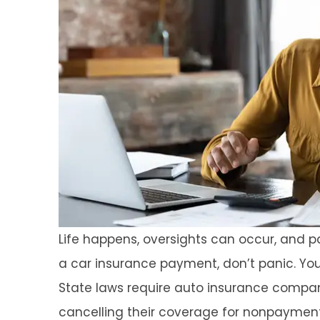
Life happens, oversights can occur, and
a car insurance payment, don’t panic. You
State laws require auto insurance compani
cancelling their coverage for nonpayment