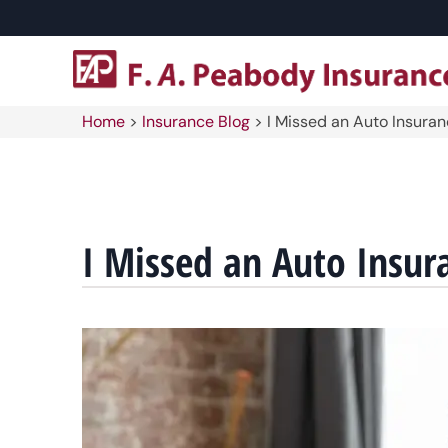
Home
>
Insurance Blog
>
I Missed an Auto Insura
I Missed an Auto Insur