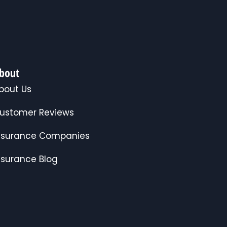
bout
bout Us
ustomer Reviews
nsurance Companies
nsurance Blog