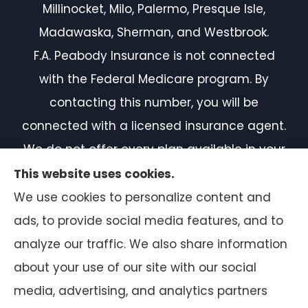
Millinocket, Milo, Palermo, Presque Isle,
Madawaska, Sherman, and Westbrook.
F.A. Peabody Insurance is not connected
with the Federal Medicare program. By
contacting this number, you will be
connected with a licensed insurance agent.
We do not offer every plan available in your
area. Currently, we represent 7 organizations
This website uses cookies.
which offer 50 products in your area. Please
We use cookies to personalize content and
contact Medicare.gov or 1-800-MEDICARE, or
ads, to provide social media features, and to
your local State Health Insurance Program
analyze our traffic. We also share information
to get information on all of your options.
about your use of our site with our social
media, advertising, and analytics partners