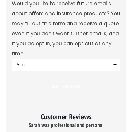
Would
Would you like to receive future emails
you
like
about offers and insurance products? You
to
receive
may fill out this form and receive a quote
future
emails
even if you don't want further emails, and
about
offers
if you do opt in, you can opt out at any
and
insurance
time.
products?
You
may
fill
out
this
form
and
receive
a
quote
even
Customer Reviews
if
you
sional and personal
don't
want