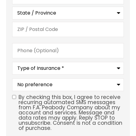
Phone
(Optional)
Type
of
Insurance
*
What
is
your
preferred
By checking this box, I agree to receive
SMS
service
recurring automated SMS messages
location?
from F.A. Peabody Company about my
Consent
account and services. Message and
data rates may apply. Reply STOP to
unsubscribe. Consent is not a condition
of purchase.