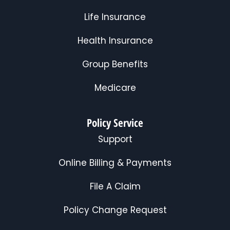
Life Insurance
Health Insurance
Group Benefits
Medicare
Policy Service
Support
Online Billing & Payments
File A Claim
Policy Change Request