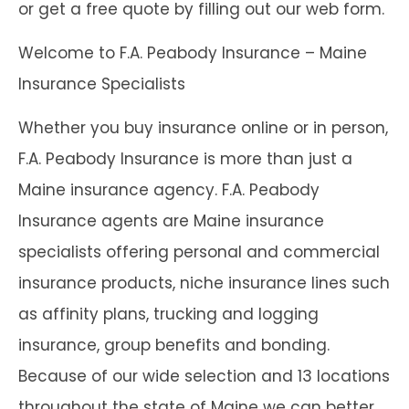
or get a free quote by filling out our web form.
Welcome to F.A. Peabody Insurance – Maine
Insurance Specialists
Whether you buy insurance online or in person,
F.A. Peabody Insurance is more than just a
Maine insurance agency. F.A. Peabody
Insurance agents are Maine insurance
specialists offering personal and commercial
insurance products, niche insurance lines such
as affinity plans, trucking and logging
insurance, group benefits and bonding.
Because of our wide selection and 13 locations
throughout the state of Maine we can better