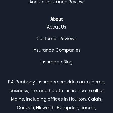
Annual Insurance Review
About
About Us
Customer Reviews
Insurance Companies
Insurance Blog
F.A. Peabody Insurance provides auto, home,
business, life, and health insurance to all of
Maine, including offices in Houlton, Calais,
Caribou, Ellsworth, Hampden, Lincoln,