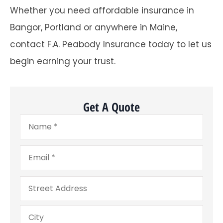
Whether you need affordable insurance in
Bangor, Portland or anywhere in Maine,
contact F.A. Peabody Insurance today to let us
begin earning your trust.
Get A Quote
Name
*
Email
*
Address