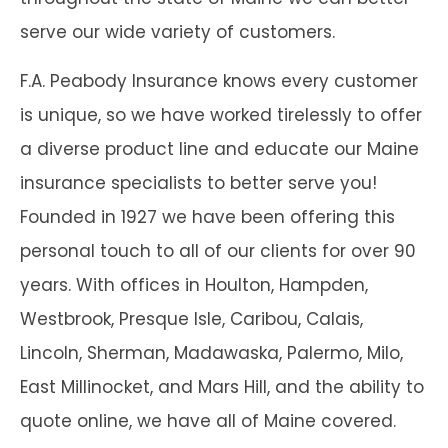
serve our wide variety of customers.
F.A. Peabody Insurance knows every customer
is unique, so we have worked tirelessly to offer
a diverse product line and educate our Maine
insurance specialists to better serve you!
Founded in 1927 we have been offering this
personal touch to all of our clients for over 90
years. With offices in Houlton, Hampden,
Westbrook, Presque Isle, Caribou, Calais,
Lincoln, Sherman, Madawaska, Palermo, Milo,
East Millinocket, and Mars Hill, and the ability to
quote online, we have all of Maine covered.