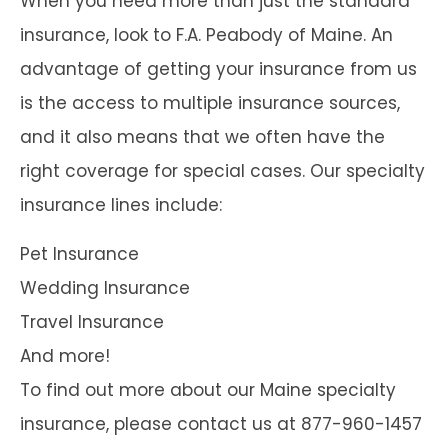
When you need more than just the standard
insurance, look to F.A. Peabody of Maine. An
advantage of getting your insurance from us
is the access to multiple insurance sources,
and it also means that we often have the
right coverage for special cases. Our specialty
insurance lines include:
Pet Insurance
Wedding Insurance
Travel Insurance
And more!
To find out more about our Maine specialty
insurance, please contact us at 877-960-1457