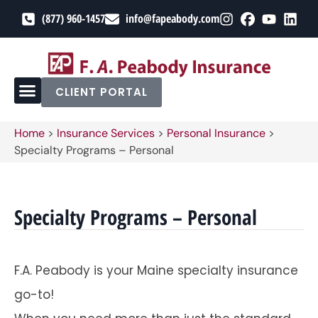
(877) 960-1457
info@fapeabody.com
CLIENT PORTAL
Home
>
Insurance Services
>
Personal Insurance
>
Specialty Programs – Personal
Specialty Programs – Personal
F.A. Peabody is your Maine specialty insurance
go-to!