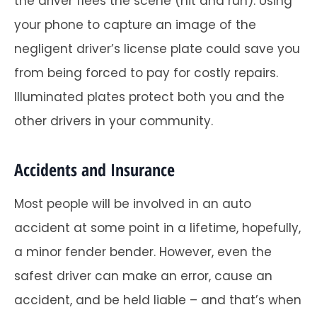
the driver flees the scene (hit and run). Using
your phone to capture an image of the
negligent driver’s license plate could save you
from being forced to pay for costly repairs.
Illuminated plates protect both you and the
other drivers in your community.
Accidents and Insurance
Most people will be involved in an auto
accident at some point in a lifetime, hopefully,
a minor fender bender. However, even the
safest driver can make an error, cause an
accident, and be held liable – and that’s when