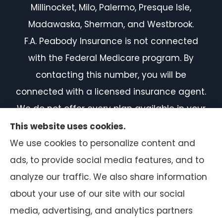
Millinocket, Milo, Palermo, Presque Isle,
Madawaska, Sherman, and Westbrook.
F.A. Peabody Insurance is not connected
with the Federal Medicare program. By
contacting this number, you will be
connected with a licensed insurance agent.
We do not offer every plan available in your
area. Currently, we represent 7 organizations
This website uses cookies.
which offer 50 products in your area. Please
We use cookies to personalize content and
contact Medicare.gov or 1-800-MEDICARE, or
ads, to provide social media features, and to
your local State Health Insurance Program
analyze our traffic. We also share information
to get information on all of your options.
about your use of our site with our social
media, advertising, and analytics partners