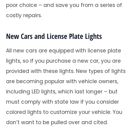
poor choice – and save you from a series of
costly repairs.
New Cars and License Plate Lights
All new cars are equipped with license plate
lights, so if you purchase a new car, you are
provided with these lights. New types of lights
are becoming popular with vehicle owners,
including LED lights, which last longer – but
must comply with state law if you consider
colored lights to customize your vehicle. You
don’t want to be pulled over and cited.