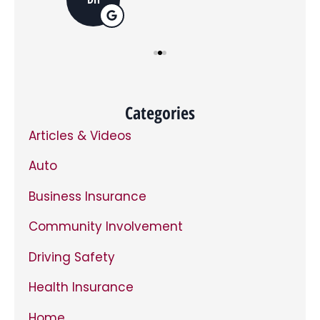
opt
in,
you
can
opt
out
at
any
time.
*
Categories
Articles & Videos
Auto
Business Insurance
Community Involvement
Driving Safety
Health Insurance
Home