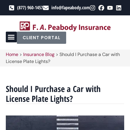
(877) 960-1457
info@fapeabody.com
CLIENT PORTAL
Home
>
Insurance Blog
>
Should I Purchase a Car with
License Plate Lights?
Should I Purchase a Car with
License Plate Lights?