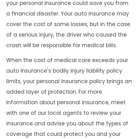
your personal insurance could save you from
a financial disaster. Your auto insurance may
cover the cost of some losses, but in the case
of a serious injury, the driver who caused the
crash will be responsible for medical bills.
When the cost of medical care exceeds your
auto insurance’s bodily injury liability policy
limits, your personal insurance policy brings an
added layer of protection. For more
information about personal insurance, meet
with one of our local agents to review your
insurance and advise you about the types of
coverage that could protect you and your