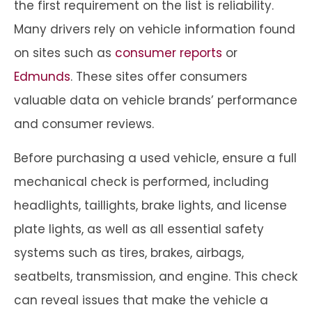
the first requirement on the list is reliability.
Many drivers rely on vehicle information found
on sites such as
consumer reports
or
Edmunds
. These sites offer consumers
valuable data on vehicle brands’ performance
and consumer reviews.
Before purchasing a used vehicle, ensure a full
mechanical check is performed, including
headlights, taillights, brake lights, and license
plate lights, as well as all essential safety
systems such as tires, brakes, airbags,
seatbelts, transmission, and engine. This check
can reveal issues that make the vehicle a