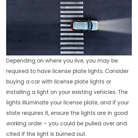
Depending on where you live, you may be
required to have license plate lights. Consider
buying a car with license plate lights or
installing a light on your existing vehicles. The
lights illuminate your license plate, and if your
state requires it, ensure the lights are in good
working order – you could be pulled over and
cited if the light is burned out.