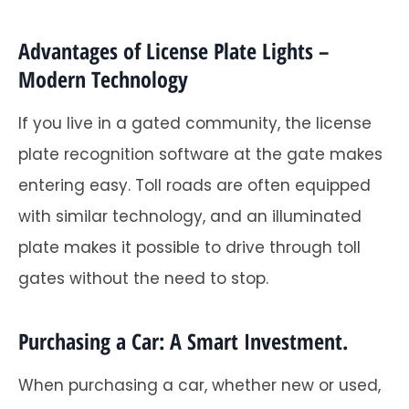
Advantages of License Plate Lights –
Modern Technology
If you live in a gated community, the license
plate recognition software at the gate makes
entering easy. Toll roads are often equipped
with similar technology, and an illuminated
plate makes it possible to drive through toll
gates without the need to stop.
Purchasing a Car: A Smart Investment.
When purchasing a car, whether new or used,