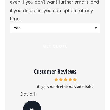
even if you don't want further emails, and
about
offers
if you do opt in, you can opt out at any
and
insurance
time.
products?
You
may
fill
out
this
form
and
receive
a
quote
even
Customer Reviews
if
you
don't
want
Angel's work ethic was admirable
further
emails,
David H
Tra
and
if
you
do
DH