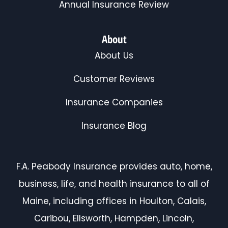
Annual Insurance Review
About
About Us
Customer Reviews
Insurance Companies
Insurance Blog
F.A. Peabody Insurance provides auto, home,
business, life, and health insurance to all of
Maine, including offices in Houlton, Calais,
Caribou, Ellsworth, Hampden, Lincoln,