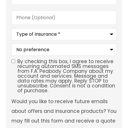
Phone
(Optional)
Type
of
Insurance
*
What
is
your
preferred
By checking this box, I agree to receive
SMS
service
recurring automated SMS messages
location?
from F.A. Peabody Company about my
Consent
account and services. Message and
data rates may apply. Reply STOP to
unsubscribe. Consent is not a condition
of purchase.
Would
Would you like to receive future emails
you
like
about offers and insurance products? You
to
receive
may fill out this form and receive a quote
future
emails