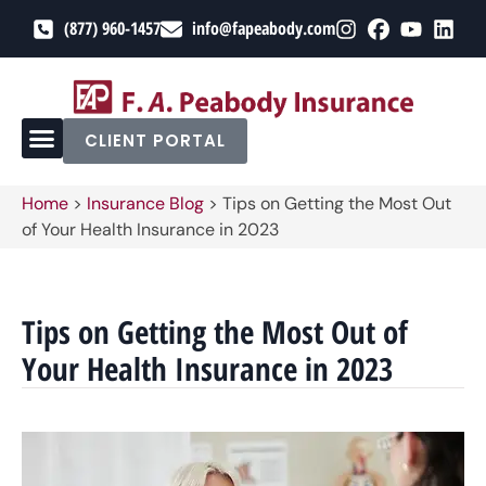
(877) 960-1457
info@fapeabody.com
CLIENT PORTAL
Home
>
Insurance Blog
>
Tips on Getting the Most Out
of Your Health Insurance in 2023
Tips on Getting the Most Out of
Your Health Insurance in 2023