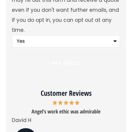
future
emails
even if you don't want further emails, and
about
offers
if you do opt in, you can opt out at any
and
insurance
time.
products?
You
may
fill
out
this
form
and
receive
a
quote
even
Customer Reviews
if
you
don't
want
Angel's work ethic was admirable
further
emails,
David H
Tra
and
if