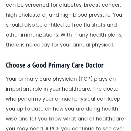
can be screened for diabetes, breast cancer,
high cholesterol, and high blood pressure. You
should also be entitled to free flu shots and
other immunizations. With many health plans,
there is no copay for your annual physical.
Choose a Good Primary Care Doctor
Your primary care physician (PCP) plays an
important role in your healthcare. The doctor
who performs your annual physical can keep
you up to date on how you are doing health
wise and let you know what kind of healthcare
you may need. A PCP you continue to see over