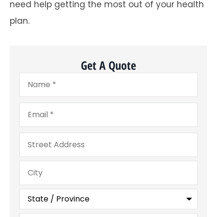
need help getting the most out of your health
plan.
Get A Quote
Name
*
Email
*
Address