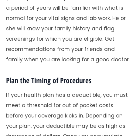
a period of years will be familiar with what is
normal for your vital signs and lab work. He or
she will know your family history and flag
screenings for which you are eligible. Get
recommendations from your friends and
family when you are looking for a good doctor.
Plan the Timing of Procedures
If your health plan has a deductible, you must
meet a threshold for out of pocket costs
before your coverage kicks in. Depending on
your plan, your deductible may be as high as