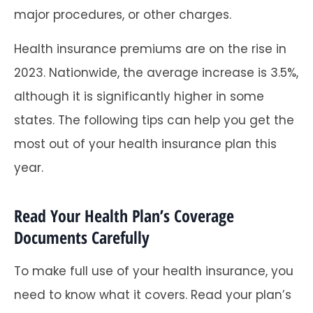
major procedures, or other charges.
Health insurance premiums are on the rise in
2023. Nationwide, the average increase is 3.5%,
although it is significantly higher in some
states. The following tips can help you get the
most out of your health insurance plan this
year.
Read Your Health Plan’s Coverage
Documents Carefully
To make full use of your health insurance, you
need to know what it covers. Read your plan’s