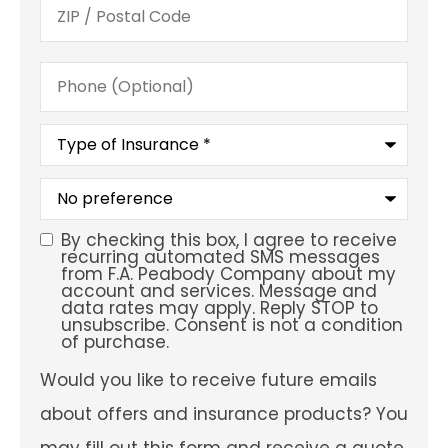
Phone
(Optional)
Type
of
Insurance
*
What
is
your
preferred
By checking this box, I agree to receive
SMS
service
recurring automated SMS messages
location?
from F.A. Peabody Company about my
Consent
account and services. Message and
data rates may apply. Reply STOP to
unsubscribe. Consent is not a condition
of purchase.
Would
Would you like to receive future emails
you
like
about offers and insurance products? You
to
receive
may fill out this form and receive a quote