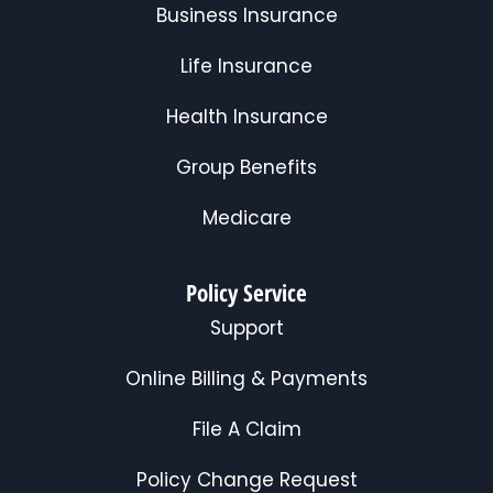
Business Insurance
Life Insurance
Health Insurance
Group Benefits
Medicare
Policy Service
Support
Online Billing & Payments
File A Claim
Policy Change Request