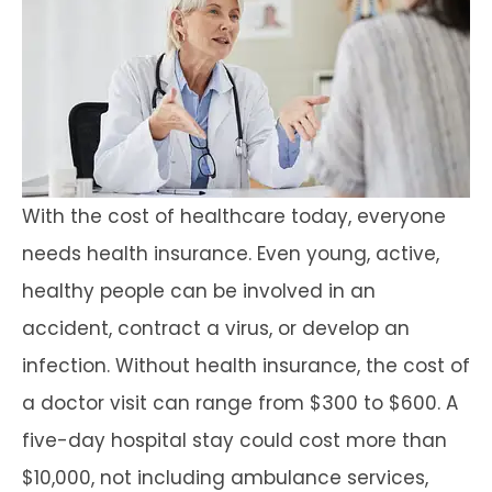
With the cost of healthcare today, everyone
needs health insurance. Even young, active,
healthy people can be involved in an
accident, contract a virus, or develop an
infection. Without health insurance, the cost of
a doctor visit can range from $300 to $600. A
five-day hospital stay could cost more than
$10,000, not including ambulance services,