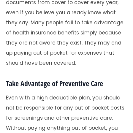
documents from cover to cover every year,
even if you believe you already know what
they say. Many people fail to take advantage
of health insurance benefits simply because
they are not aware they exist. They may end
up paying out of pocket for expenses that
should have been covered.
Take Advantage of Preventive Care
Even with a high deductible plan, you should
not be responsible for any out of pocket costs
for screenings and other preventive care.
Without paying anything out of pocket, you