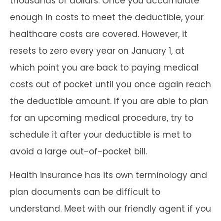
thousands of dollars. Once you accumulate
enough in costs to meet the deductible, your
healthcare costs are covered. However, it
resets to zero every year on January 1, at
which point you are back to paying medical
costs out of pocket until you once again reach
the deductible amount. If you are able to plan
for an upcoming medical procedure, try to
schedule it after your deductible is met to
avoid a large out-of-pocket bill.
Health insurance has its own terminology and
plan documents can be difficult to
understand. Meet with our friendly agent if you