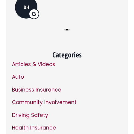
you
do
DH
opt
in,
you
can
opt
out
at
any
time.
*
Categories
Articles & Videos
Auto
Business Insurance
Community Involvement
Driving Safety
Health Insurance