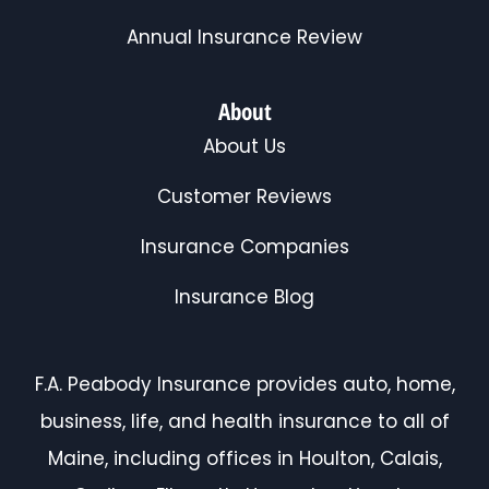
Annual Insurance Review
About
About Us
Customer Reviews
Insurance Companies
Insurance Blog
F.A. Peabody Insurance provides auto, home,
business, life, and health insurance to all of
Maine, including offices in Houlton, Calais,