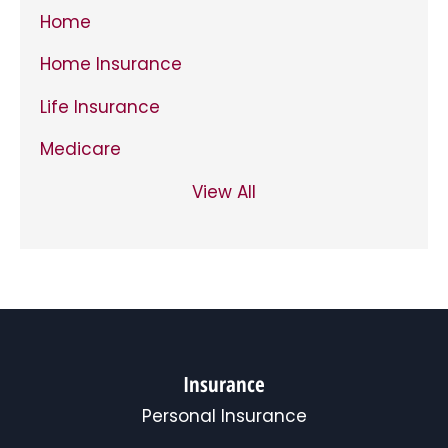
Home
Home Insurance
Life Insurance
Medicare
View All
Insurance
Personal Insurance