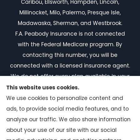
Caribou, Ellsworth, Hampden, Lincoln,
Millinocket, Milo, Palermo, Presque Isle,
Madawaska, Sherman, and Westbrook.
F.A. Peabody Insurance is not connected
with the Federal Medicare program. By
contacting this number, you will be
connected with a licensed insurance agent.
We do not offer every plan available in your
area. Currently, we represent 7 organizations
This website uses cookies.
which offer 50 products in your area. Please
We use cookies to personalize content and
contact Medicare.gov or 1-800-MEDICARE, or
ads, to provide social media features, and to
your local State Health Insurance Program
analyze our traffic. We also share information
to get information on all of your options.
about your use of our site with our social