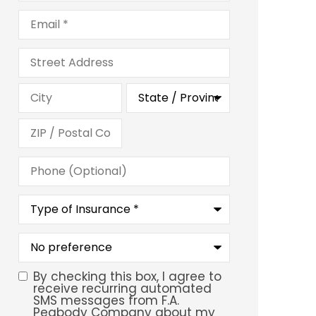
Email
*
Address
Phone
(Optional)
Type
of
Insurance
*
What
is
your
preferred
By checking this box, I agree to
SMS
service
receive recurring automated
location?
SMS messages from F.A.
Consent
Peabody Company about my