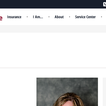
Insurance
I Am…
About
Service Center