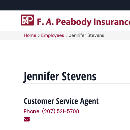
Home
>
Employees
>
Jennifer Stevens
Jennifer Stevens
Customer Service Agent
Phone: (207) 521-5708