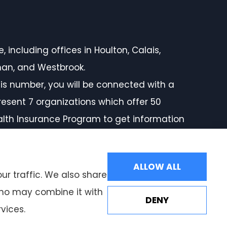
 including offices in Houlton, Calais,
rman, and Westbrook.
is number, you will be connected with a
resent 7 organizations which offer 50
ealth Insurance Program to get information
ALLOW ALL
ur traffic. We also share
 who may combine it with
DENY
vices.
Websites for Insurance