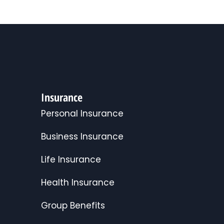
Insurance
Personal Insurance
Business Insurance
Life Insurance
Health Insurance
Group Benefits