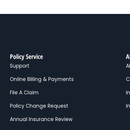
Policy Service
A
Support
A
Online Billing & Payments
C
File A Claim
I
Policy Change Request
I
Annual Insurance Review