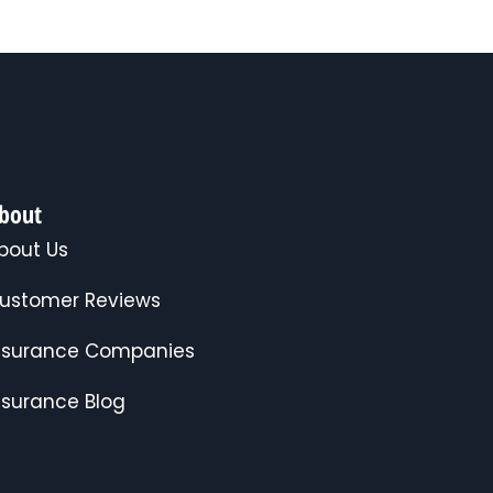
bout
bout Us
ustomer Reviews
nsurance Companies
nsurance Blog