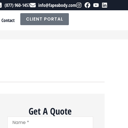
(877) 960-1457
info@fapeabody.com
CLIENT PORTAL
Contact
Get A Quote
Name
*