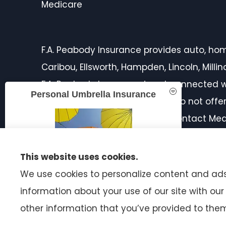
Medicare
F.A. Peabody Insurance provides auto, home,
Caribou, Ellsworth, Hampden, Lincoln, Mill
F.A. Peabody Insurance is not connected w
Personal Umbrella Insurance
licensed insurance agent. We do not offer 
products in your area. Please contact Med
on all of your options.
This website uses cookies.
We use cookies to personalize content and ads,
information about your use of our site with ou
READ MORE
other information that you’ve provided to them 
© Copyright 2026, F.A. Peabody Insurance
|
Privacy Statement
|
A