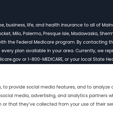
 business, life, and health insurance to all of Maine,
inocket, Milo, Palermo, Presque Isle, Madawaska, She
ith the Federal Medicare program. By contacting th
every plan available in your area. Currently, we rep
icare.gov or 1-800-MEDICARE, or your local State H
 to provide social media features, and to analyze o
r social media, advertising, and analytics partners
or that they’ve collected from your use of their ser
ccessibility Statement
|
Login