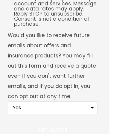
account and services. Message
and data rates may apply.
Reply STOP to unsubscribe.
Consent is not a condition of
purchase.
Would
Would you like to receive future
you
like
emails about offers and
to
receive
insurance products? You may fill
future
emails
out this form and receive a quote
about
offers
even if you don't want further
and
insurance
emails, and if you do opt in, you
products?
You
can opt out at any time.
may
fill
out
this
form
and
receive
a