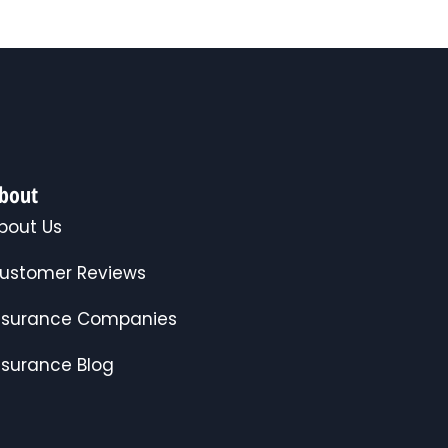
bout
bout Us
ustomer Reviews
nsurance Companies
nsurance Blog