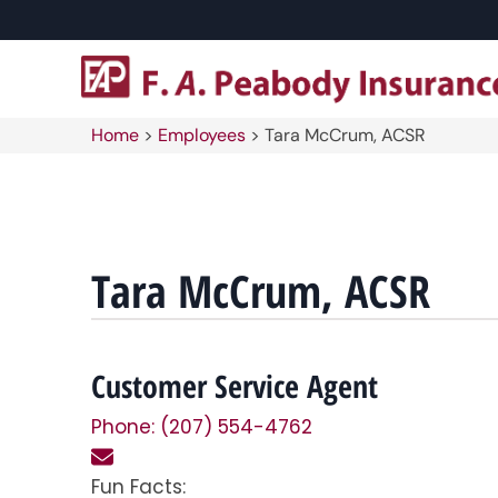
Home
>
Employees
>
Tara McCrum, ACSR
Tara McCrum, ACSR
Customer Service Agent
Phone: (207) 554-4762
Fun Facts: