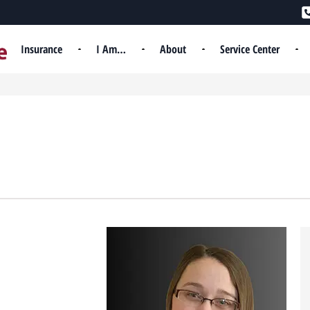
Insurance
I Am…
About
Service Center