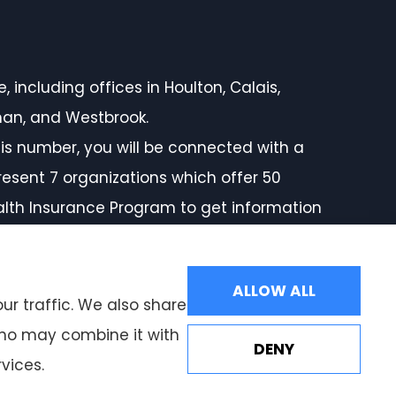
 including offices in Houlton, Calais,
rman, and Westbrook.
is number, you will be connected with a
resent 7 organizations which offer 50
ealth Insurance Program to get information
ALLOW ALL
ur traffic. We also share
 who may combine it with
DENY
vices.
Websites for Insurance