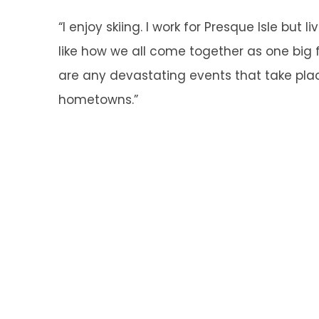
“I enjoy skiing. I work for Presque Isle but li
like how we all come together as one big
are any devastating events that take plac
hometowns.”