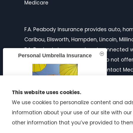
Medicare
F.A. Peabody Insurance provides auto, home,
Caribou, Ellsworth, Hampden, Lincoln, Mill
F.A. Peabody Insurance is not connected w
Personal Umbrella Insurance
licensed insurance agent. We do not offer 
products in your area. Please contact Med
on all of your options.
This website uses cookies.
We use cookies to personalize content and ads,
information about your use of our site with ou
READ MORE
other information that you’ve provided to them 
© Copyright 2026, F.A. Peabody Insurance
|
Privacy Statement
|
A