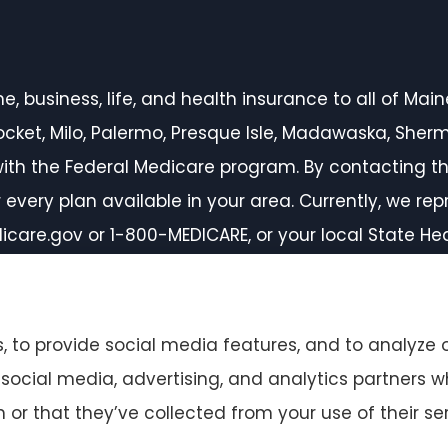
 business, life, and health insurance to all of Maine,
inocket, Milo, Palermo, Presque Isle, Madawaska, She
ith the Federal Medicare program. By contacting th
every plan available in your area. Currently, we rep
icare.gov or 1-800-MEDICARE, or your local State H
 to provide social media features, and to analyze o
r social media, advertising, and analytics partners
or that they’ve collected from your use of their ser
ccessibility Statement
|
Login