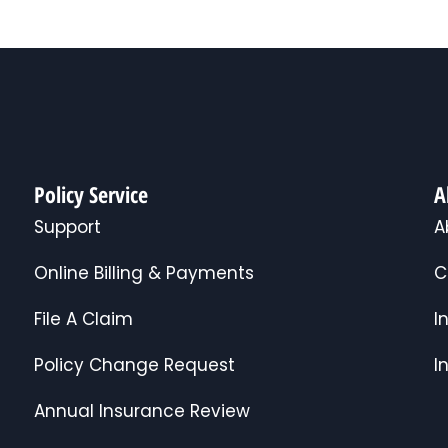
Policy Service
A
Support
A
Online Billing & Payments
C
File A Claim
I
Policy Change Request
I
Annual Insurance Review