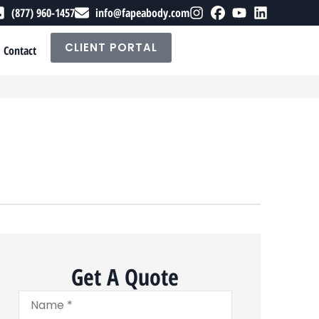
(877) 960-1457
info@fapeabody.com
CLIENT PORTAL
Contact
Get A Quote
Name
*