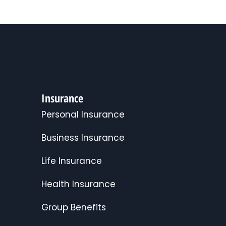
Insurance
Personal Insurance
Business Insurance
Life Insurance
Health Insurance
Group Benefits