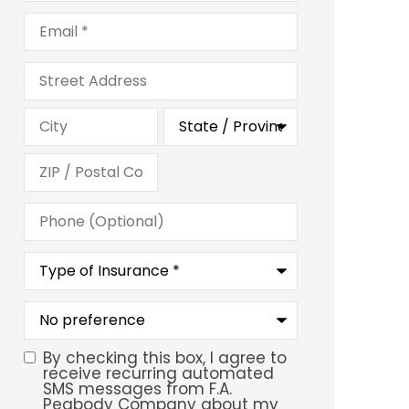
Email
*
Address
Phone
(Optional)
Type
of
Insurance
*
What
is
your
preferred
By checking this box, I agree to
SMS
service
receive recurring automated
location?
SMS messages from F.A.
Consent
Peabody Company about my