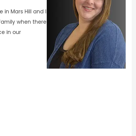
ve in Mars Hill and I
 family when there
e in our