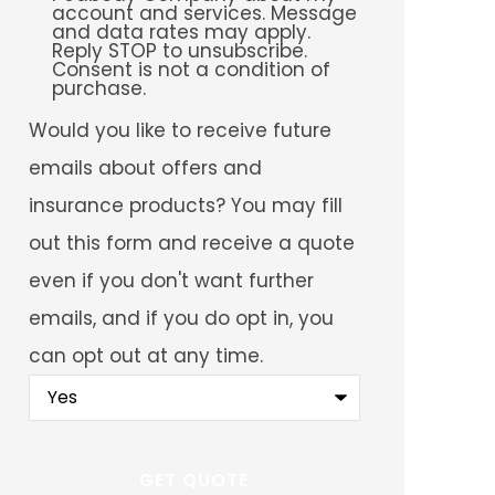
account and services. Message
and data rates may apply.
Reply STOP to unsubscribe.
Consent is not a condition of
purchase.
Would
Would you like to receive future
you
like
emails about offers and
to
receive
insurance products? You may fill
future
emails
out this form and receive a quote
about
offers
even if you don't want further
and
insurance
emails, and if you do opt in, you
products?
You
can opt out at any time.
may
fill
out
this
form
and
receive
a