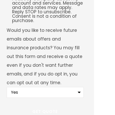
account and services. Message
and data rates may apply.
Reply STOP to unsubscribe.
Consent is not a condition of
purchase.
Would
Would you like to receive future
you
like
emails about offers and
to
receive
insurance products? You may fill
future
emails
out this form and receive a quote
about
offers
even if you don't want further
and
insurance
emails, and if you do opt in, you
products?
You
can opt out at any time.
may
fill
out
this
form
and
receive
a