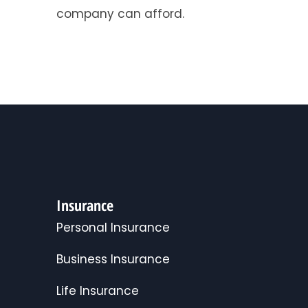
company can afford.
Insurance
Personal Insurance
Business Insurance
Life Insurance