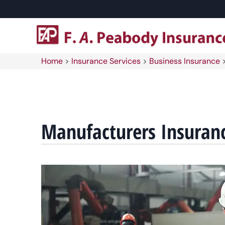
Home
>
Insurance Services
>
Business Insurance
Manufacturers Insuran