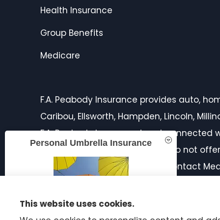
Health Insurance
Group Benefits
Medicare
F.A. Peabody Insurance provides auto, home,
Caribou, Ellsworth, Hampden, Lincoln, Mill
F.A. Peabody Insurance is not connected w
Personal Umbrella Insurance
licensed insurance agent. We do not offer 
products in your area. Please contact Med
on all of your options.
This website uses cookies.