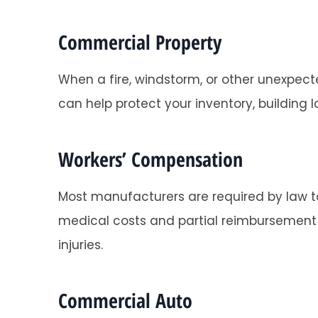
Commercial Property
When a fire, windstorm, or other unexpec
can help protect your inventory, building
Super helpful
Tracy O
Workers’ Compensation
Most manufacturers are required by law to
TO
medical costs and partial reimbursement o
injuries.
Commercial Auto