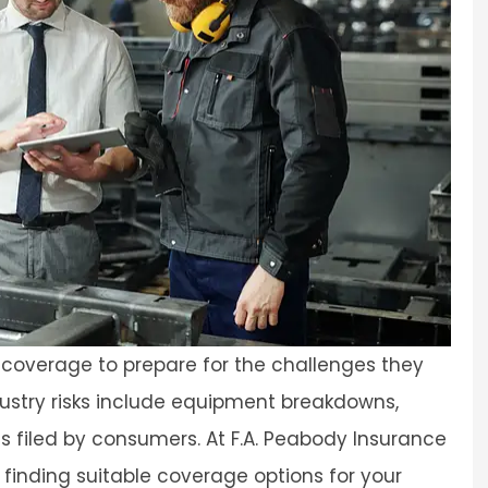
overage to prepare for the challenges they
ustry risks include equipment breakdowns,
ims filed by consumers. At F.A. Peabody Insurance
 finding suitable coverage options for your