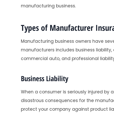
manufacturing business.
Types of Manufacturer Insur
Manufacturing business owners have sev
manufacturers includes business liability
commercial auto, and professional liability
Business Liability
When a consumer is seriously injured by a
disastrous consequences for the manufactu
protect your company against product liab