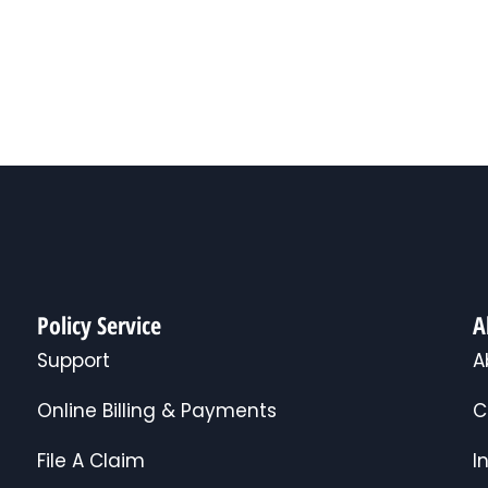
Policy Service
A
Support
A
Online Billing & Payments
C
File A Claim
I