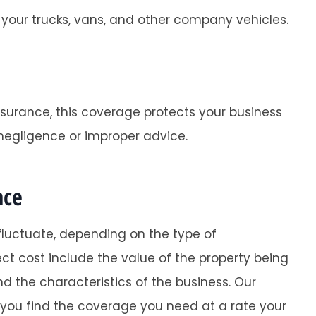
your trucks, vans, and other company vehicles.
nsurance, this coverage protects your business
negligence or improper advice.
nce
luctuate, depending on the type of
ct cost include the value of the property being
d the characteristics of the business. Our
 you find the coverage you need at a rate your