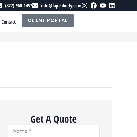
(877) 960-1457
info@fapeabody.com
CLIENT PORTAL
Contact
Get A Quote
Name
*