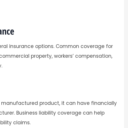
ance
eral insurance options. Common coverage for
, commercial property, workers’ compensation,
.
 manufactured product, it can have financially
rer. Business liability coverage can help
ility claims.