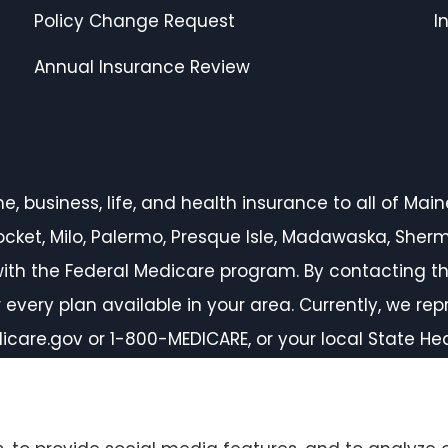
Policy Change Request
I
Annual Insurance Review
 business, life, and health insurance to all of Maine,
inocket, Milo, Palermo, Presque Isle, Madawaska, She
ith the Federal Medicare program. By contacting th
every plan available in your area. Currently, we rep
icare.gov or 1-800-MEDICARE, or your local State H