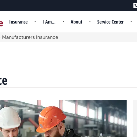
Insurance
I Am…
About
Service Center
>
Manufacturers Insurance
ce