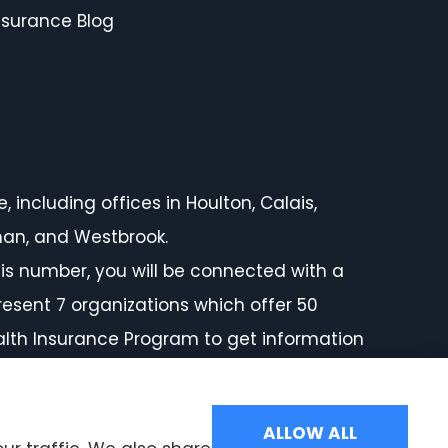
nsurance Blog
 including offices in Houlton, Calais,
rman, and Westbrook.
is number, you will be connected with a
resent 7 organizations which offer 50
ealth Insurance Program to get information
ALLOW ALL