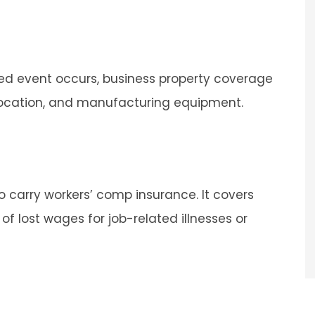
ted event occurs, business property coverage
Sarah was professional and
 location, and manufacturing equipment.
personal
 and easy process.
Andrea
 carry workers’ comp insurance. It covers
A
f lost wages for job-related illnesses or