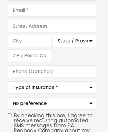
Email
*
Address
Phone
(Optional)
Type
of
Insurance
*
What
is
your
preferred
By checking this box, I agree to
SMS
service
receive recurring automated
location?
SMS messages from F.A.
Consent
Peabody Company about my