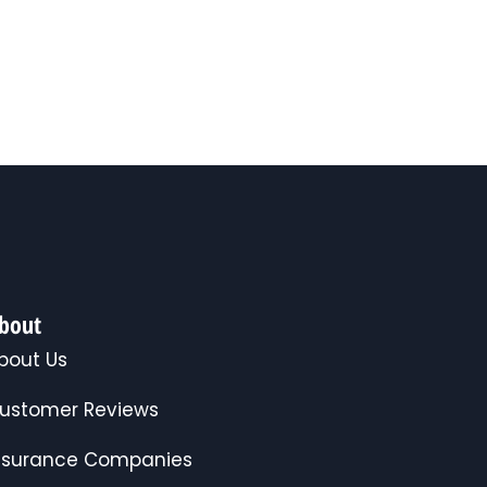
bout
bout Us
ustomer Reviews
nsurance Companies