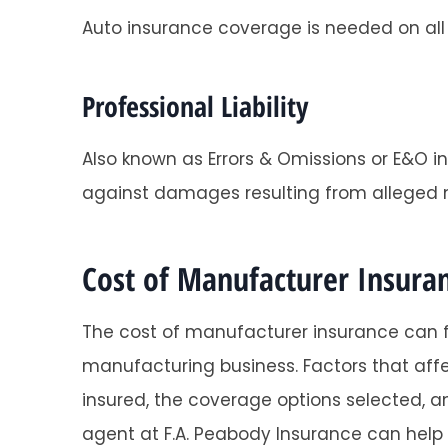
Auto insurance coverage is needed on all 
Professional Liability
Also known as Errors & Omissions or E&O i
against damages resulting from alleged 
Cost of Manufacturer Insura
The cost of manufacturer insurance can f
manufacturing business. Factors that affe
insured, the coverage options selected, an
agent at F.A. Peabody Insurance can help