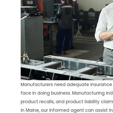
Manufacturers need adequate insurance c
face in doing business. Manufacturing ind
product recalls, and product liability cla
in Maine, our informed agent can assist in