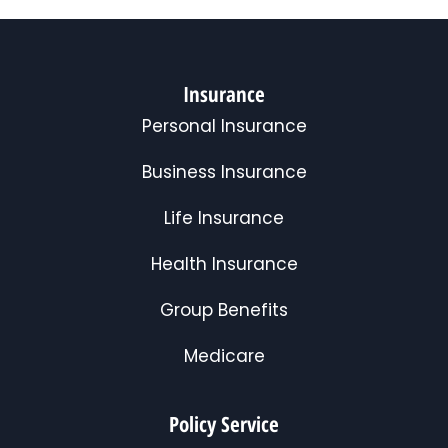
Insurance
Personal Insurance
Business Insurance
Life Insurance
Health Insurance
Group Benefits
Medicare
Policy Service