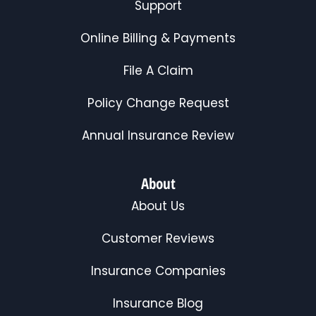
Support
Online Billing & Payments
File A Claim
Policy Change Request
Annual Insurance Review
About
About Us
Customer Reviews
Insurance Companies
Insurance Blog