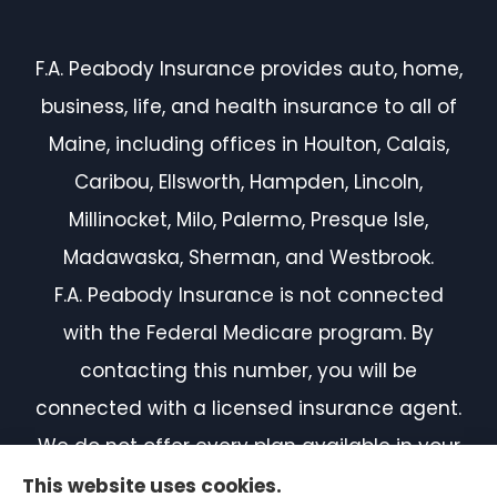
F.A. Peabody Insurance provides auto, home,
business, life, and health insurance to all of
Maine, including offices in Houlton, Calais,
Caribou, Ellsworth, Hampden, Lincoln,
Millinocket, Milo, Palermo, Presque Isle,
Madawaska, Sherman, and Westbrook.
F.A. Peabody Insurance is not connected
with the Federal Medicare program. By
contacting this number, you will be
connected with a licensed insurance agent.
We do not offer every plan available in your
area. Currently, we represent 7 organizations
This website uses cookies.