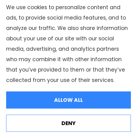
which offer 50 products in your area. Please
We use cookies to personalize content and
contact Medicare.gov or 1-800-MEDICARE, or
ads, to provide social media features, and to
your local State Health Insurance Program
analyze our traffic. We also share information
to get information on all of your options.
about your use of our site with our social
media, advertising, and analytics partners
who may combine it with other information
that you’ve provided to them or that they’ve
© Copyright 2026, F.A. Peabody Insurance
|
Privacy Statement
|
collected from your use of their services.
Accessibility Statement
|
Login
ALLOW ALL
Websites for Insurance
DENY