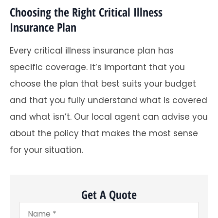
Choosing the Right Critical Illness
Insurance Plan
Every critical illness insurance plan has
specific coverage. It’s important that you
choose the plan that best suits your budget
and that you fully understand what is covered
and what isn’t. Our local agent can advise you
about the policy that makes the most sense
for your situation.
Get A Quote
Name
*