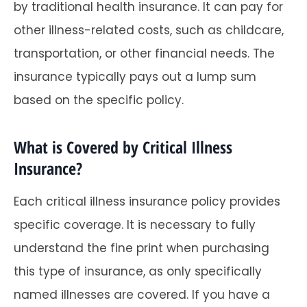
by traditional health insurance. It can pay for
other illness-related costs, such as childcare,
transportation, or other financial needs. The
insurance typically pays out a lump sum
based on the specific policy.
What is Covered by Critical Illness
Insurance?
Each critical illness insurance policy provides
specific coverage. It is necessary to fully
understand the fine print when purchasing
this type of insurance, as only specifically
named illnesses are covered. If you have a