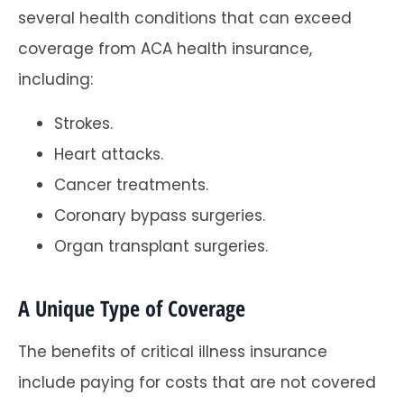
several health conditions that can exceed
coverage from ACA health insurance,
including:
Strokes.
Heart attacks.
Cancer treatments.
Coronary bypass surgeries.
Organ transplant surgeries.
A Unique Type of Coverage
The benefits of critical illness insurance
include paying for costs that are not covered