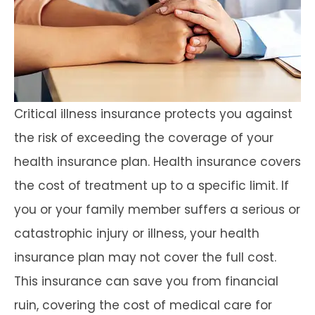
Critical illness insurance protects you against
the risk of exceeding the coverage of your
health insurance plan. Health insurance covers
the cost of treatment up to a specific limit. If
you or your family member suffers a serious or
catastrophic injury or illness, your health
insurance plan may not cover the full cost.
This insurance can save you from financial
ruin, covering the cost of medical care for