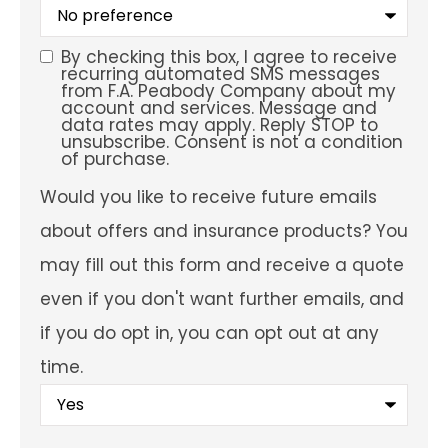
What
is
your
preferred
By checking this box, I agree to receive
SMS
service
recurring automated SMS messages
location?
from F.A. Peabody Company about my
Consent
account and services. Message and
data rates may apply. Reply STOP to
unsubscribe. Consent is not a condition
of purchase.
Would
Would you like to receive future emails
you
like
about offers and insurance products? You
to
receive
may fill out this form and receive a quote
future
emails
even if you don't want further emails, and
about
offers
if you do opt in, you can opt out at any
and
insurance
time.
products?
You
may
fill
out