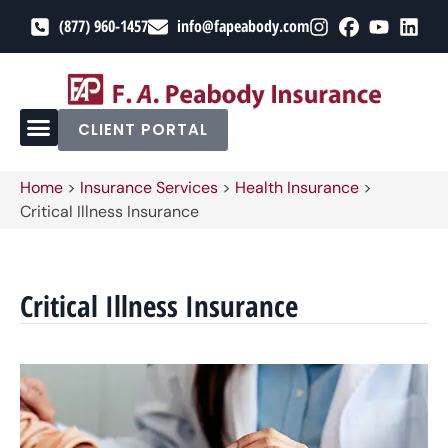
(877) 960-1457
info@fapeabody.com
CLIENT PORTAL
Home
>
Insurance Services
>
Health Insurance
>
Critical Illness Insurance
Critical Illness Insurance