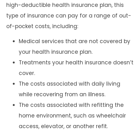
high-deductible health insurance plan, this
type of insurance can pay for a range of out-
of-pocket costs, including:
Medical services that are not covered by
your health insurance plan.
Treatments your health insurance doesn’t
cover.
The costs associated with daily living
while recovering from an illness.
The costs associated with refitting the
home environment, such as wheelchair
access, elevator, or another refit.