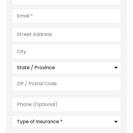
Email
*
Address
Phone
(Optional)
Type
of
Insurance
*